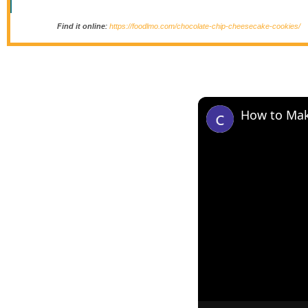
Find it online
:
https://foodlmo.com/chocolate-chip-cheesecake-cookies/
How to Mak