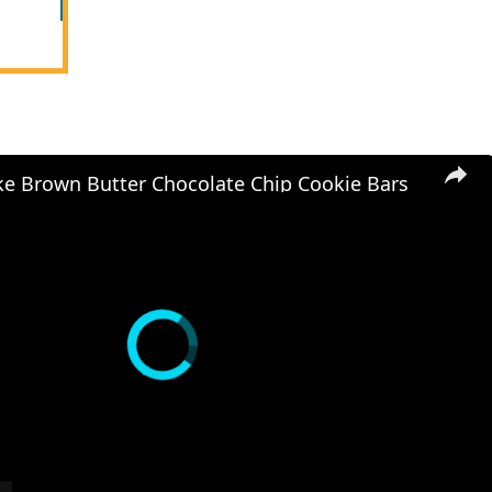
e Brown Butter Chocolate Chip Cookie Bars