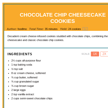
CHOCOLATE CHIP CHEESECAKE
COOKIES
Author:
foodlmo
Total Time:
35 minutes
Yield:
24
cookies
1
x
Decadent cream cheese-infused cookies studded with chocolate chips, combining the 
cheesecake and classic chocolate chip cookies.
1X
2X
INGREDIENTS
SCALE
2¼ cups
all-purpose flour
1 tsp
baking soda
½ tsp
salt
8 oz
cream cheese, softened
¾ cup
butter, softened
¾ cup
granulated sugar
¾ cup
brown sugar
2
large eggs
2 tsp
vanilla extract
2 cups
semi-sweet chocolate chips