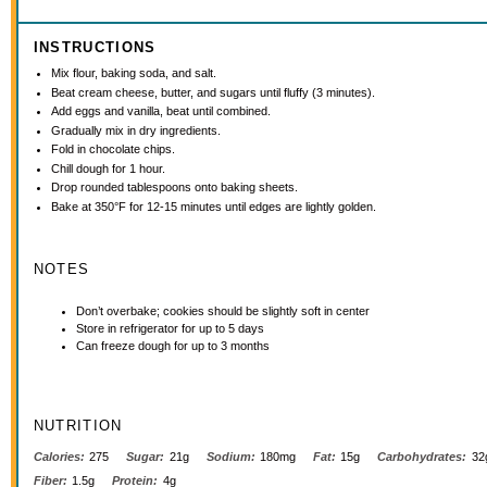
INSTRUCTIONS
Mix flour, baking soda, and salt.
Beat cream cheese, butter, and sugars until fluffy (3 minutes).
Add eggs and vanilla, beat until combined.
Gradually mix in dry ingredients.
Fold in chocolate chips.
Chill dough for 1 hour.
Drop rounded tablespoons onto baking sheets.
Bake at 350°F for 12-15 minutes until edges are lightly golden.
NOTES
Don’t overbake; cookies should be slightly soft in center
Store in refrigerator for up to 5 days
Can freeze dough for up to 3 months
NUTRITION
Calories:
275
Sugar:
21g
Sodium:
180mg
Fat:
15g
Carbohydrates:
32
Fiber:
1.5g
Protein:
4g