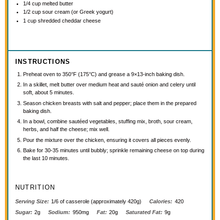
1/4 cup
melted butter
1/2 cup
sour cream (or Greek yogurt)
1 cup
shredded cheddar cheese
INSTRUCTIONS
Preheat oven to 350°F (175°C) and grease a 9×13-inch baking dish.
In a skillet, melt butter over medium heat and sauté onion and celery until
soft, about 5 minutes.
Season chicken breasts with salt and pepper; place them in the prepared
baking dish.
In a bowl, combine sautéed vegetables, stuffing mix, broth, sour cream,
herbs, and half the cheese; mix well.
Pour the mixture over the chicken, ensuring it covers all pieces evenly.
Bake for 30-35 minutes until bubbly; sprinkle remaining cheese on top during
the last 10 minutes.
NUTRITION
Serving Size:
1/6 of casserole (approximately 420g)
Calories:
420
Sugar:
2g
Sodium:
950mg
Fat:
20g
Saturated Fat:
9g