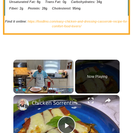
Unsaturated Fat:
8g
Trans Fat:
0g
Carbohydrates:
34g
Fiber:
2g
Protein:
28g
Cholesterol:
95mg
Find it online
:
https://foodlmo.com/easy-chicken-and-dressing-casserole-recipe-for-
comfort-food-lovers/
×
Now Playing
×
Play
Unmute
Fullscreen
Chicken Sorrentino Recipe by Pasquale Sciarappa