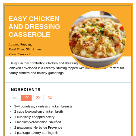
EASY CHICKEN
AND DRESSING
CASSEROLE
Author:
Foodlmo
Total Time:
50 minutes
Yield:
Serves 6
Delight in this comforting chicken and dressing casserole, featuring tender
chicken enveloped in a creamy stuffing topped with melted cheese. Perfect for
family dinners and holiday gatherings.
INGREDIENTS
1X
2X
3X
SCALE
3
–
4
boneless, skinless chicken breasts
2 cups
low-sodium chicken broth
1 cup
finely chopped celery
1
medium yellow onion, sautéed
2 teaspoons
Herbs de Provence
1
package savory stuffing mix