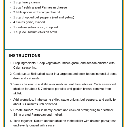
1 cup
heavy cream
1 cup
freshly grated Parmesan cheese
2 tablespoons
extra virgin olive oil
1 cup
chopped bell peppers (red and yellow)
4
cloves garlic, minced
1
medium yellow onion, chopped
1 cup
low-sodium chicken broth
INSTRUCTIONS
Prep ingredients: Chop vegetables, mince garlic, and season chicken with
Cajun seasoning.
Cook pasta: Boil salted water in a large pot and cook fettuccine until al dente;
drain and set aside.
Sauté chicken: In a skillet over medium heat, heat olive oil. Cook seasoned
chicken for about 5-7 minutes per side until golden brown; remove from
skillet.
Add aromatics: In the same skillet, sauté onions, bell peppers, and garlic for
about 3-4 minutes until softened.
Create sauce: Pour in heavy cream and chicken broth; bring to a simmer.
Stir in grated Parmesan until melted.
Toss together: Return cooked chicken to the skillet with drained pasta; toss
until evenly coated with sauce.