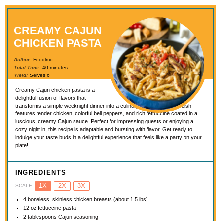
CREAMY CAJUN
CHICKEN PASTA
Author:
Foodlmo
Total Time:
40 minutes
Yield:
Serves 6
Creamy Cajun chicken pasta is a
delightful fusion of flavors that
transforms a simple weeknight dinner into a culinary celebration. This dish
features tender chicken, colorful bell peppers, and rich fettuccine coated in a
luscious, creamy Cajun sauce. Perfect for impressing guests or enjoying a
cozy night in, this recipe is adaptable and bursting with flavor. Get ready to
indulge your taste buds in a delightful experience that feels like a party on your
plate!
INGREDIENTS
1X
2X
3X
SCALE
4
boneless, skinless chicken breasts (about
1.5
lbs)
12 oz
fettuccine pasta
2 tablespoons
Cajun seasoning