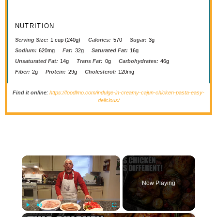
NUTRITION
Serving Size:
1 cup (240g)
Calories:
570
Sugar:
3g
Sodium:
620mg
Fat:
32g
Saturated Fat:
16g
Unsaturated Fat:
14g
Trans Fat:
0g
Carbohydrates:
46g
Fiber:
2g
Protein:
29g
Cholesterol:
120mg
Find it online
:
https://foodlmo.com/indulge-in-creamy-cajun-chicken-pasta-easy-
delicious/
×
Now Playing
×
Play
Unmute
Fullscreen