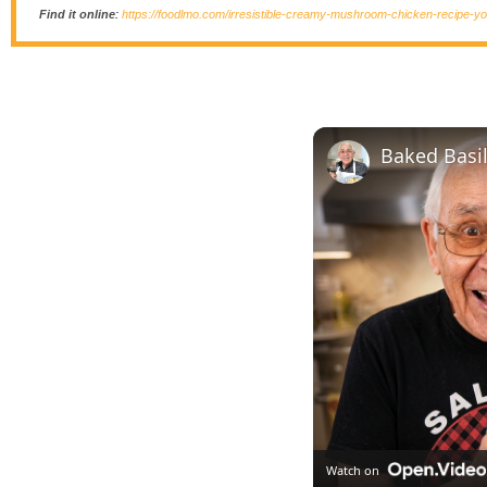
Find it online
:
https://foodlmo.com/irresistible-creamy-mushroom-chicken-recipe-you
Baked Basi
Watch on