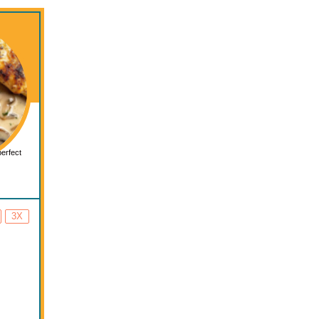
perfect
3X