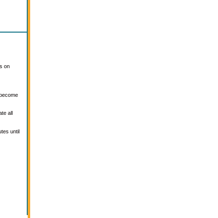
es on
.
d become
te all
tes until