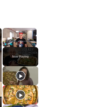
×
×
Play
Unmute
Fullscreen
Now Playing