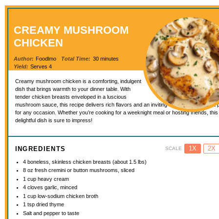
CREAMY MUSHROOM
CHICKEN
Author:
Foodlmo
Total Time:
30 minutes
Yield:
Serves 4
Creamy mushroom chicken is a comforting, indulgent
dish that brings warmth to your dinner table. With
tender chicken breasts enveloped in a luscious
mushroom sauce, this recipe delivers rich flavors and an inviting aroma that makes it 
for any occasion. Whether you’re cooking for a weeknight meal or hosting friends, this
delightful dish is sure to impress!
1X
2X
INGREDIENTS
SCALE
4
boneless, skinless chicken breasts (about
1.5
lbs)
8 oz
fresh cremini or button mushrooms, sliced
1 cup
heavy cream
4
cloves garlic, minced
1 cup
low-sodium chicken broth
1 tsp
dried thyme
Salt and pepper to taste