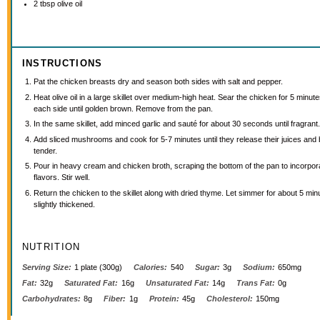
2 tbsp
olive oil
INSTRUCTIONS
Pat the chicken breasts dry and season both sides with salt and pepper.
Heat olive oil in a large skillet over medium-high heat. Sear the chicken for 5 minut
each side until golden brown. Remove from the pan.
In the same skillet, add minced garlic and sauté for about 30 seconds until fragrant
Add sliced mushrooms and cook for 5-7 minutes until they release their juices an
tender.
Pour in heavy cream and chicken broth, scraping the bottom of the pan to incorpora
flavors. Stir well.
Return the chicken to the skillet along with dried thyme. Let simmer for about 5 minu
slightly thickened.
NUTRITION
Serving Size:
1 plate (300g)
Calories:
540
Sugar:
3g
Sodium:
650mg
Fat:
32g
Saturated Fat:
16g
Unsaturated Fat:
14g
Trans Fat:
0g
Carbohydrates:
8g
Fiber:
1g
Protein:
45g
Cholesterol:
150mg