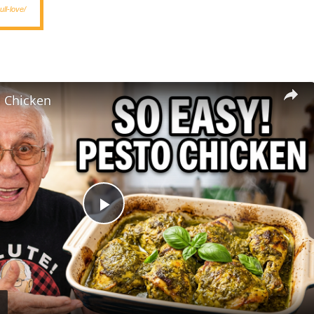
ll-love/
l Chicken
Play
Video