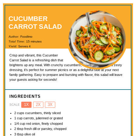
CUCUMBER
CARROT SALAD
Author:
Foodlmo
Total Time:
15 minutes
Yield:
Serves 4
Crisp and vibrant, this Cucumber
Carrot Salad is a refreshing dish that
brightens up any meal. With crunchy cucumbers, sweet carrots, and a zesty
dressing, it’s perfect for summer picnics or as a delightful side at your next
family gathering. Easy to prepare and bursting with flavor, this salad will leave
your guests asking for seconds!
INGREDIENTS
1X
2X
3X
SCALE
2 cups
cucumbers, thinly sliced
1 cup
carrots, julienned or grated
1/4 cup
red onion, finely chopped
2 tbsp
fresh dill or parsley, chopped
3 tbsp
olive oil