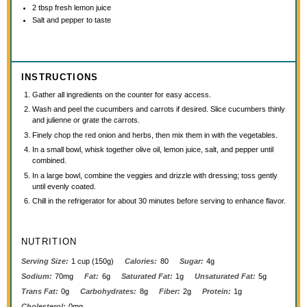
2 tbsp
fresh lemon juice
Salt and pepper to taste
INSTRUCTIONS
Gather all ingredients on the counter for easy access.
Wash and peel the cucumbers and carrots if desired. Slice cucumbers thinly
and julienne or grate the carrots.
Finely chop the red onion and herbs, then mix them in with the vegetables.
In a small bowl, whisk together olive oil, lemon juice, salt, and pepper until
combined.
In a large bowl, combine the veggies and drizzle with dressing; toss gently
until evenly coated.
Chill in the refrigerator for about 30 minutes before serving to enhance flavor.
NUTRITION
Serving Size:
1 cup (150g)
Calories:
80
Sugar:
4g
Sodium:
70mg
Fat:
6g
Saturated Fat:
1g
Unsaturated Fat:
5g
Trans Fat:
0g
Carbohydrates:
8g
Fiber:
2g
Protein:
1g
Cholesterol:
0mg