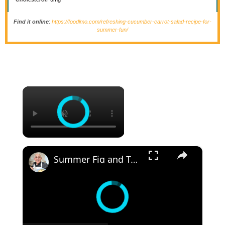
Find it online
:
https://foodlmo.com/refreshing-cucumber-carrot-salad-recipe-for-
summer-fun/
×
×
Summer Fig and Tomato Salad