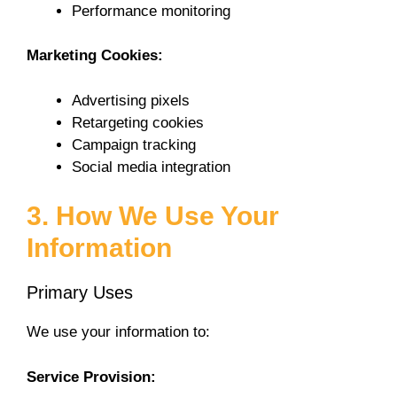
Performance monitoring
Marketing Cookies:
Advertising pixels
Retargeting cookies
Campaign tracking
Social media integration
3. How We Use Your
Information
Primary Uses
We use your information to:
Service Provision: