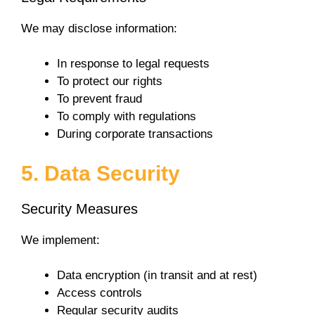
We may disclose information:
In response to legal requests
To protect our rights
To prevent fraud
To comply with regulations
During corporate transactions
5. Data Security
Security Measures
We implement:
Data encryption (in transit and at rest)
Access controls
Regular security audits