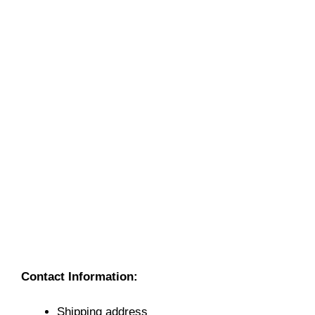
Contact Information:
Shipping address