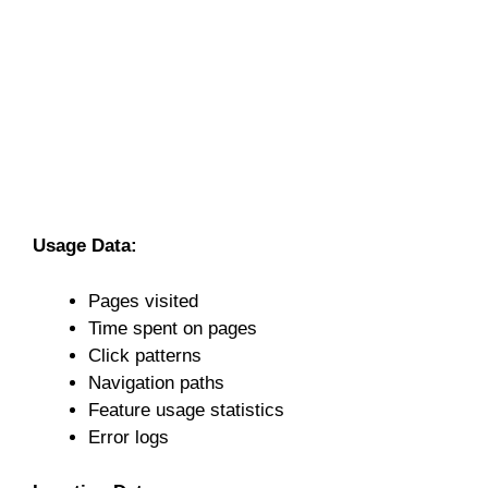
Usage Data:
Pages visited
Time spent on pages
Click patterns
Navigation paths
Feature usage statistics
Error logs