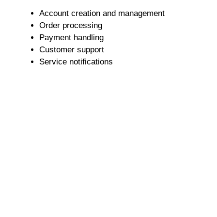
Account creation and management
Order processing
Payment handling
Customer support
Service notifications