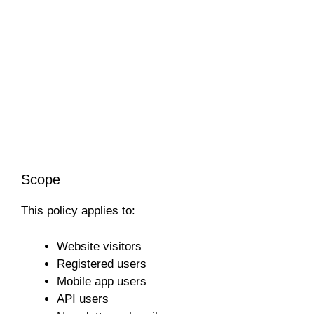
Scope
This policy applies to:
Website visitors
Registered users
Mobile app users
API users