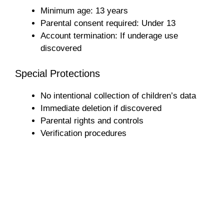
Minimum age: 13 years
Parental consent required: Under 13
Account termination: If underage use
discovered
Special Protections
No intentional collection of children’s data
Immediate deletion if discovered
Parental rights and controls
Verification procedures