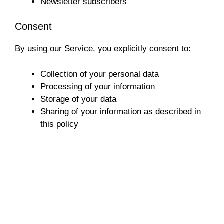
Newsletter subscribers
Consent
By using our Service, you explicitly consent to:
Collection of your personal data
Processing of your information
Storage of your data
Sharing of your information as described in
this policy