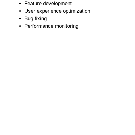
Feature development
User experience optimization
Bug fixing
Performance monitoring