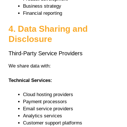
Business strategy
Financial reporting
4. Data Sharing and
Disclosure
Third-Party Service Providers
We share data with:
Technical Services:
Cloud hosting providers
Payment processors
Email service providers
Analytics services
Customer support platforms