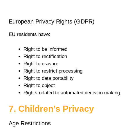
European Privacy Rights (GDPR)
EU residents have:
Right to be informed
Right to rectification
Right to erasure
Right to restrict processing
Right to data portability
Right to object
Rights related to automated decision making
7. Children’s Privacy
Age Restrictions