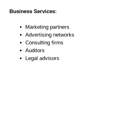
Business Services:
Marketing partners
Advertising networks
Consulting firms
Auditors
Legal advisors