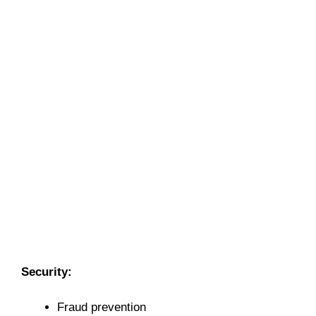
Security:
Fraud prevention