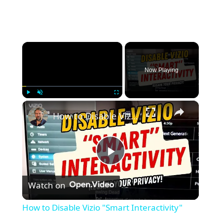
×
Now Playing
×
Play
Unmute
Fullscreen
How to Disable Vizio "Smart Interactivity"
P
Watch on
l
How to Disable Vizio "Smart Interactivity"