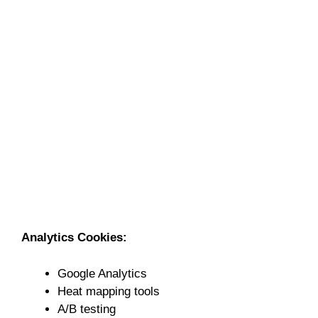
Analytics Cookies:
Google Analytics
Heat mapping tools
A/B testing