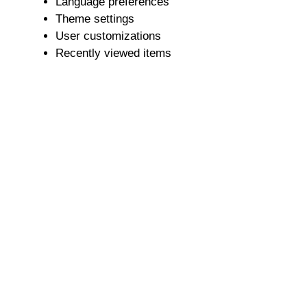
Language preferences
Theme settings
User customizations
Recently viewed items