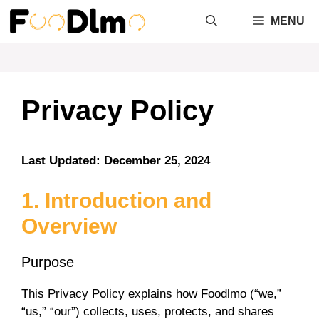
Skip
MENU
to
content
Privacy Policy
Last Updated: December 25, 2024
1. Introduction and
Overview
Purpose
This Privacy Policy explains how Foodlmo (“we,”
“us,” “our”) collects, uses, protects, and shares