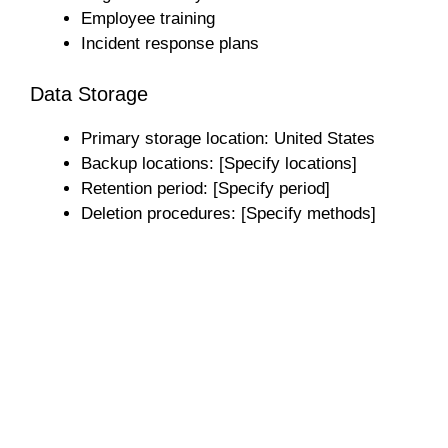
Employee training
Incident response plans
Data Storage
Primary storage location: United States
Backup locations: [Specify locations]
Retention period: [Specify period]
Deletion procedures: [Specify methods]