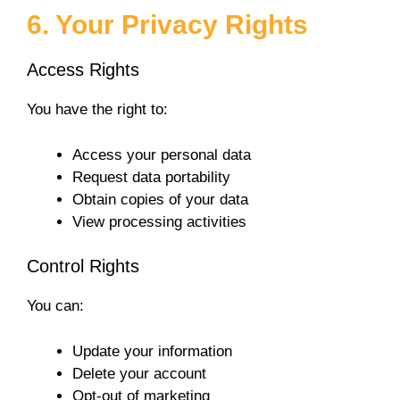
6. Your Privacy Rights
Access Rights
You have the right to:
Access your personal data
Request data portability
Obtain copies of your data
View processing activities
Control Rights
You can:
Update your information
Delete your account
Opt-out of marketing