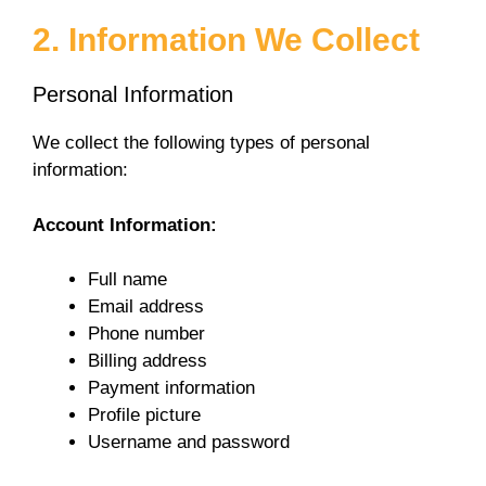
a
2. Information We Collect
y
Personal Information
V
We collect the following types of personal
information:
i
Account Information:
d
Full name
Email address
e
Phone number
Billing address
Payment information
o
Profile picture
Username and password