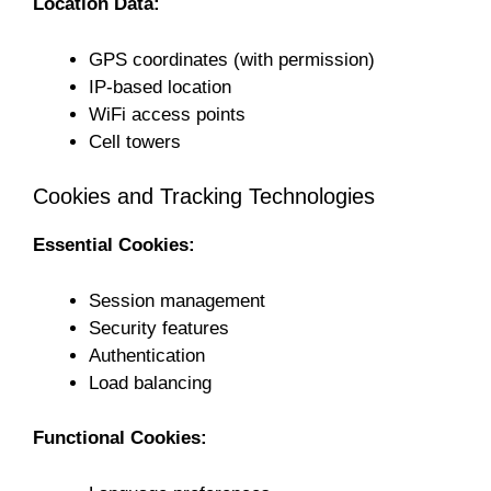
Location Data:
GPS coordinates (with permission)
IP-based location
WiFi access points
Cell towers
Cookies and Tracking Technologies
Essential Cookies:
Session management
Security features
Authentication
Load balancing
Functional Cookies: