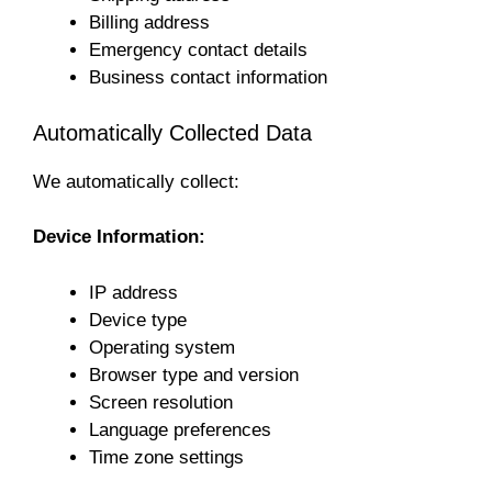
Billing address
Emergency contact details
Business contact information
Automatically Collected Data
We automatically collect:
Device Information:
IP address
Device type
Operating system
Browser type and version
Screen resolution
Language preferences
Time zone settings