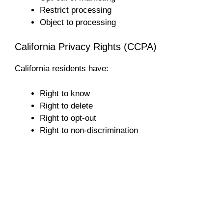
Restrict processing
Object to processing
California Privacy Rights (CCPA)
California residents have:
Right to know
Right to delete
Right to opt-out
Right to non-discrimination