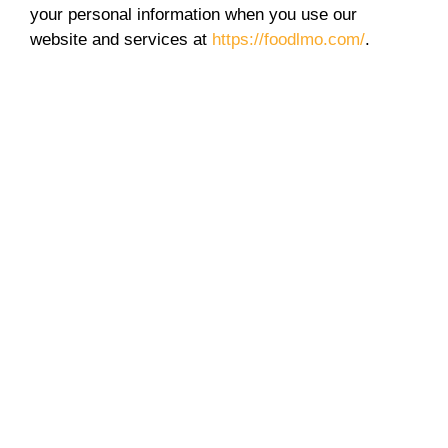
your personal information when you use our
website and services at
https://foodlmo.com/
.