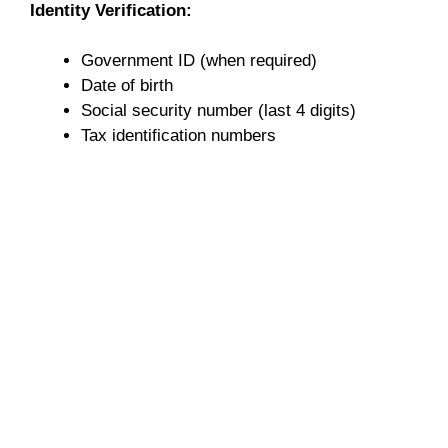
Identity Verification:
Government ID (when required)
Date of birth
Social security number (last 4 digits)
Tax identification numbers