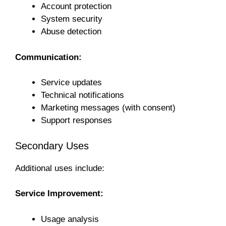
Account protection
System security
Abuse detection
Communication:
Service updates
Technical notifications
Marketing messages (with consent)
Support responses
Secondary Uses
Additional uses include:
Service Improvement:
Usage analysis