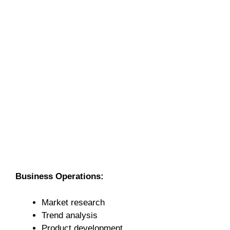
Business Operations:
Market research
Trend analysis
Product development