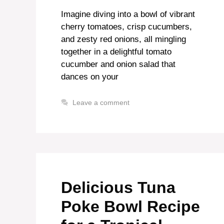
Imagine diving into a bowl of vibrant
cherry tomatoes, crisp cucumbers,
and zesty red onions, all mingling
together in a delightful tomato
cucumber and onion salad that
dances on your
Leave a comment
Delicious Tuna
Poke Bowl Recipe