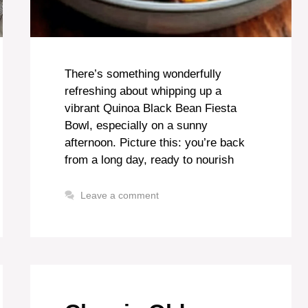
There’s something wonderfully
refreshing about whipping up a
vibrant Quinoa Black Bean Fiesta
Bowl, especially on a sunny
afternoon. Picture this: you’re back
from a long day, ready to nourish
Leave a comment