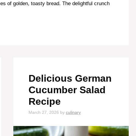
es of golden, toasty bread. The delightful crunch
Delicious German
Cucumber Salad
Recipe
March 27, 2026
by
culinary