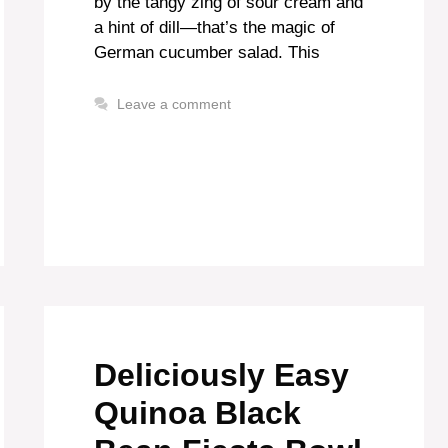
by the tangy zing of sour cream and
a hint of dill—that’s the magic of
German cucumber salad. This
Leave a comment
Deliciously Easy
Quinoa Black