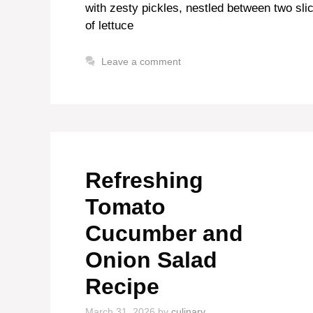
with zesty pickles, nestled between two slic
of lettuce
Leave a comment
Refreshing
Tomato
Cucumber and
Onion Salad
Recipe
March 31, 2026
by
culinary