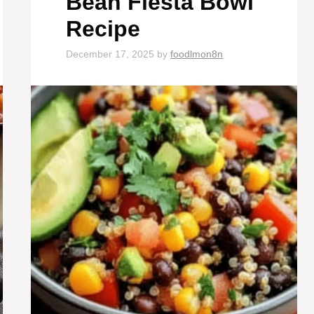
Bean Fiesta Bowl
Recipe
December 17, 2025
by
foodlmon8n