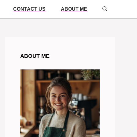
CONTACT US
ABOUT ME
ABOUT ME