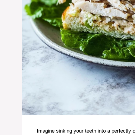
Imagine sinking your teeth into a perfectly