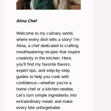
Alina Chef
Welcome to my culinary world,
where every dish tells a story! I’m
Alina, a chef dedicated to crafting
mouthwatering recipes that inspire
creativity in the kitchen. Here,
you’ll find my favorite flavors,
expert tips, and step-by-step
guides to help you cook with
confidence—whether you’re a
home chef or a kitchen newbie.
Let’s turn simple ingredients into
extraordinary meals and make
every bite unforgettable.