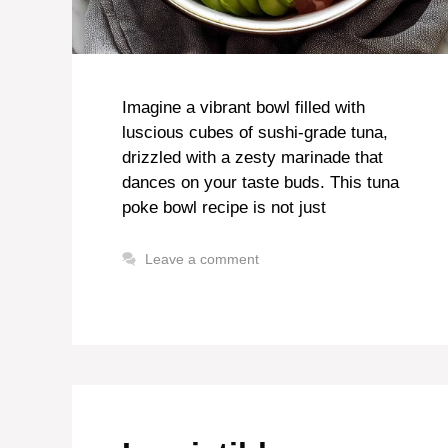
Imagine a vibrant bowl filled with
luscious cubes of sushi-grade tuna,
drizzled with a zesty marinade that
dances on your taste buds. This tuna
poke bowl recipe is not just
Leave a comment