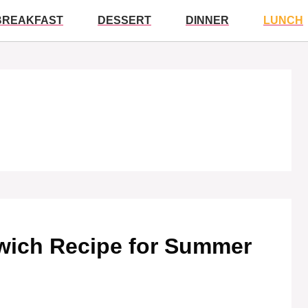
BREAKFAST
DESSERT
DINNER
LUNCH
wich Recipe for Summer