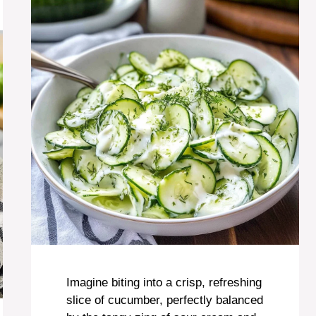
Imagine biting into a crisp, refreshing
slice of cucumber, perfectly balanced