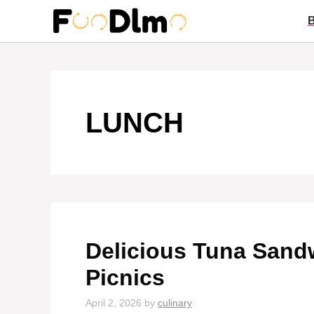
Skip
to
content
LUNCH
Delicious Tuna Sand
Picnics
April 2, 2026
by
culinary