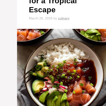
for a Tropical
Escape
March 26, 2026
by
culinary