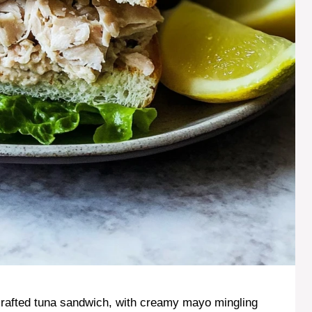
 crafted tuna sandwich, with creamy mayo mingling