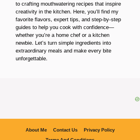
to crafting mouthwatering recipes that inspire
creativity in the kitchen. Here, you’ll find my
favorite flavors, expert tips, and step-by-step
guides to help you cook with confidence—
whether you’re a home chef or a kitchen
newbie. Let’s turn simple ingredients into
extraordinary meals and make every bite
unforgettable.
About Me
Contact Us
Privacy Policy
Terme And Conditions