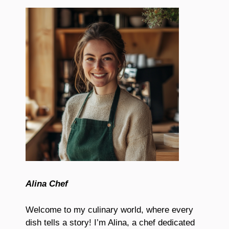
Alina Chef
Welcome to my culinary world, where every
dish tells a story! I’m Alina, a chef dedicated