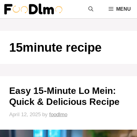
Skip
MENU
to
content
15minute recipe
Easy 15-Minute Lo Mein:
Quick & Delicious Recipe
April 12, 2025
by
foodlmo