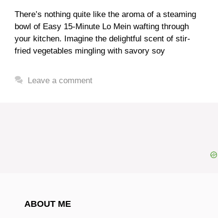
There’s nothing quite like the aroma of a steaming
bowl of Easy 15-Minute Lo Mein wafting through
your kitchen. Imagine the delightful scent of stir-
fried vegetables mingling with savory soy
Leave a comment
ABOUT ME