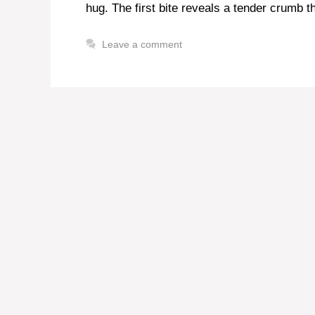
hug. The first bite reveals a tender crumb t
Leave a comment