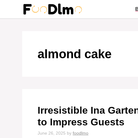
Skip
to
content
almond cake
Irresistible Ina Gar
to Impress Guests
June 26, 2025
by
foodlmo