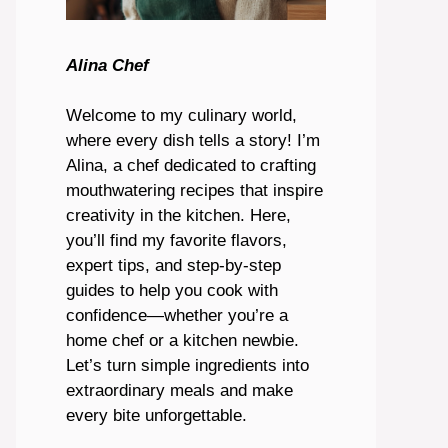
Alina Chef
Welcome to my culinary world,
where every dish tells a story! I’m
Alina, a chef dedicated to crafting
mouthwatering recipes that inspire
creativity in the kitchen. Here,
you’ll find my favorite flavors,
expert tips, and step-by-step
guides to help you cook with
confidence—whether you’re a
home chef or a kitchen newbie.
Let’s turn simple ingredients into
extraordinary meals and make
every bite unforgettable.