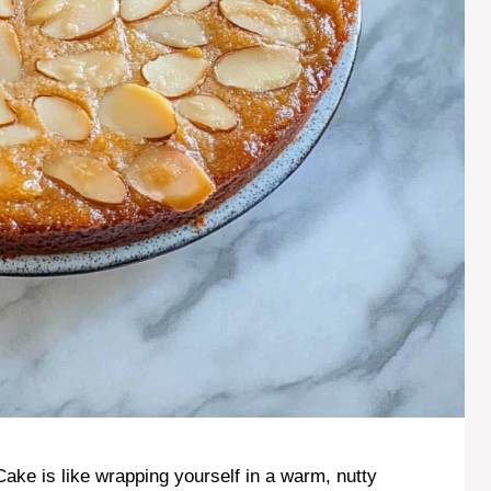
Cake is like wrapping yourself in a warm, nutty