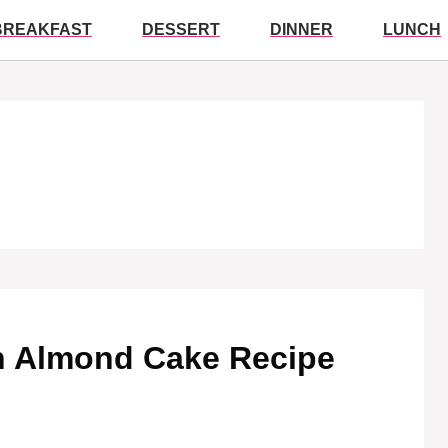
BREAKFAST
DESSERT
DINNER
LUNCH
ten Almond Cake Recipe