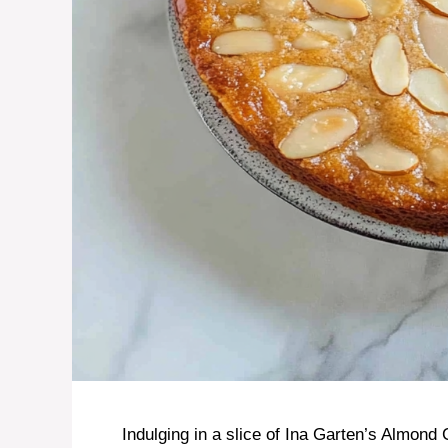
Indulging in a slice of Ina Garten’s Almond 