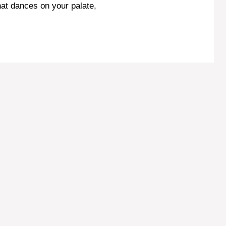
hat dances on your palate,