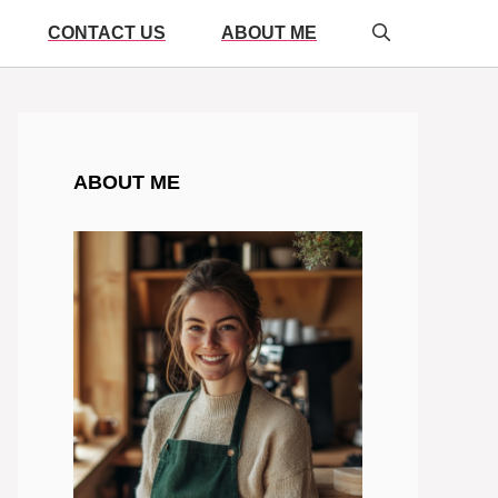
CONTACT US
ABOUT ME
ABOUT ME