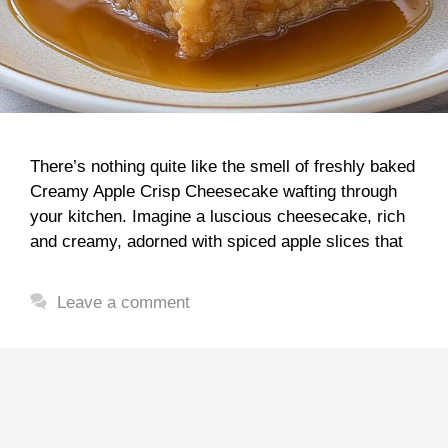
There’s nothing quite like the smell of freshly baked
Creamy Apple Crisp Cheesecake wafting through
your kitchen. Imagine a luscious cheesecake, rich
and creamy, adorned with spiced apple slices that
Leave a comment