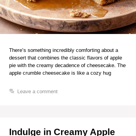
There’s something incredibly comforting about a
dessert that combines the classic flavors of apple
pie with the creamy decadence of cheesecake. The
apple crumble cheesecake is like a cozy hug
Leave a comment
Indulge in Creamy Apple