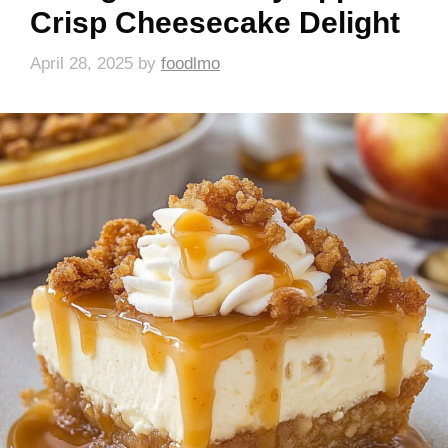
Crisp Cheesecake Delight
April 28, 2025
by
foodlmo