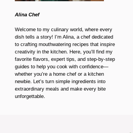
Alina Chef
Welcome to my culinary world, where every
dish tells a story! I’m Alina, a chef dedicated
to crafting mouthwatering recipes that inspire
creativity in the kitchen. Here, you’ll find my
favorite flavors, expert tips, and step-by-step
guides to help you cook with confidence—
whether you’re a home chef or a kitchen
newbie. Let’s turn simple ingredients into
extraordinary meals and make every bite
unforgettable.