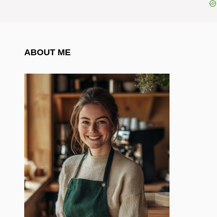
ABOUT ME