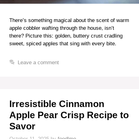
There’s something magical about the scent of warm
apple cobbler wafting through the house, isn’t
there? Picture this: golden, buttery crust cradling
sweet, spiced apples that sing with every bite.
Leave a comment
Irresistible Cinnamon
Apple Pear Crisp Recipe to
Savor
October 11, 2025
by
foodlmo