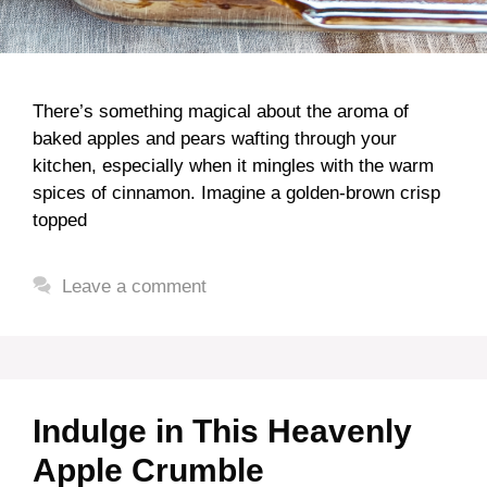
There’s something magical about the aroma of
baked apples and pears wafting through your
kitchen, especially when it mingles with the warm
spices of cinnamon. Imagine a golden-brown crisp
topped
Leave a comment
Indulge in This Heavenly
Apple Crumble