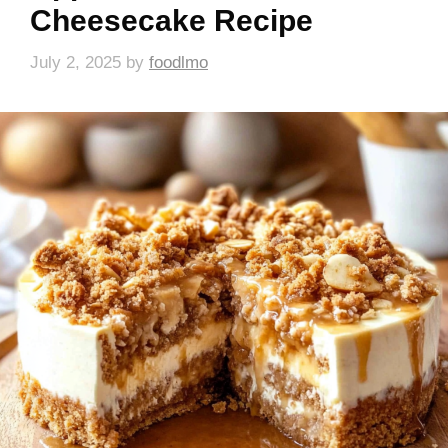
Cheesecake Recipe
July 2, 2025
by
foodlmo