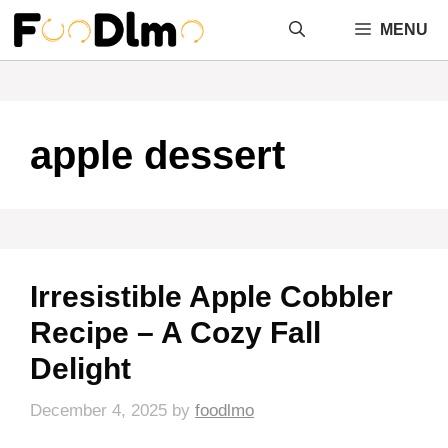
Skip
MENU
to
content
apple dessert
Irresistible Apple Cobbler
Recipe – A Cozy Fall
Delight
December 4, 2025
by
foodlmo