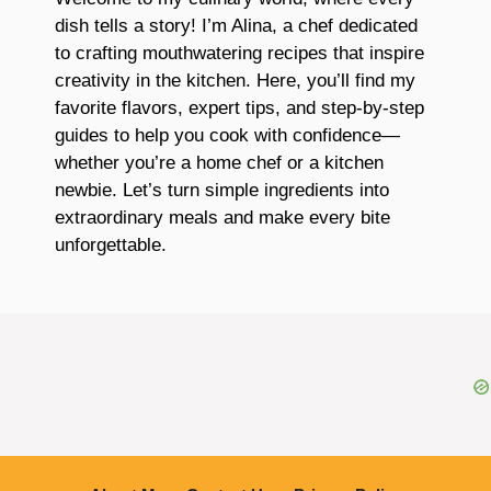
dish tells a story! I’m Alina, a chef dedicated
to crafting mouthwatering recipes that inspire
creativity in the kitchen. Here, you’ll find my
favorite flavors, expert tips, and step-by-step
guides to help you cook with confidence—
whether you’re a home chef or a kitchen
newbie. Let’s turn simple ingredients into
extraordinary meals and make every bite
unforgettable.