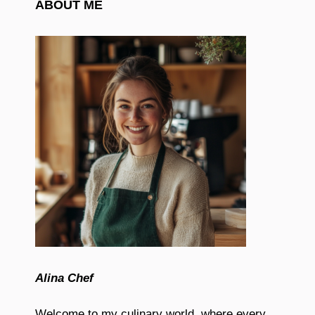
ABOUT ME
Alina Chef
Welcome to my culinary world, where every