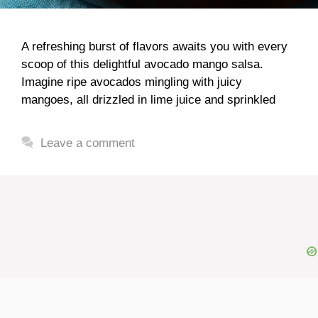
A refreshing burst of flavors awaits you with every
scoop of this delightful avocado mango salsa.
Imagine ripe avocados mingling with juicy
mangoes, all drizzled in lime juice and sprinkled
Leave a comment