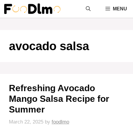
Skip
MENU
to
content
avocado salsa
Refreshing Avocado
Mango Salsa Recipe for
Summer
March 22, 2025
by
foodlmo