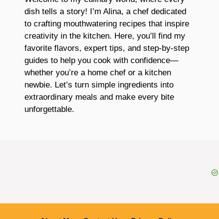
dish tells a story! I’m Alina, a chef dedicated
to crafting mouthwatering recipes that inspire
creativity in the kitchen. Here, you’ll find my
favorite flavors, expert tips, and step-by-step
guides to help you cook with confidence—
whether you’re a home chef or a kitchen
newbie. Let’s turn simple ingredients into
extraordinary meals and make every bite
unforgettable.