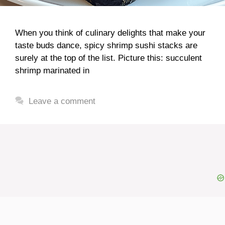
When you think of culinary delights that make your
taste buds dance, spicy shrimp sushi stacks are
surely at the top of the list. Picture this: succulent
shrimp marinated in
Leave a comment