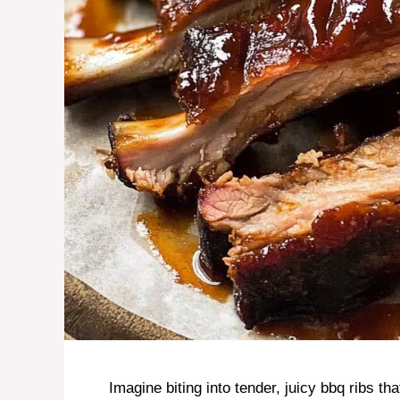
Imagine biting into tender, juicy bbq ribs t