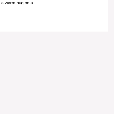
ke a warm hug on a