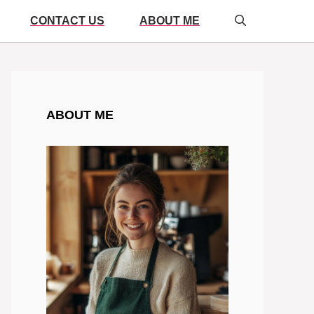
CONTACT US
ABOUT ME
ABOUT ME