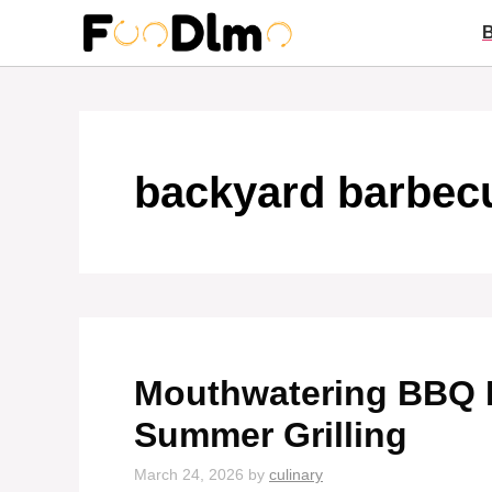
Skip
to
content
backyard barbec
Mouthwatering BBQ R
Summer Grilling
March 24, 2026
by
culinary