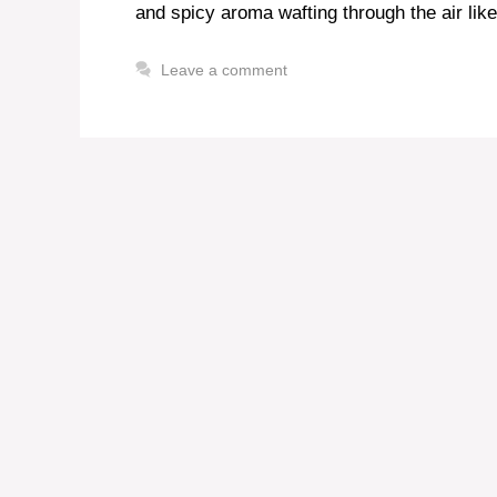
and spicy aroma wafting through the air li
Leave a comment