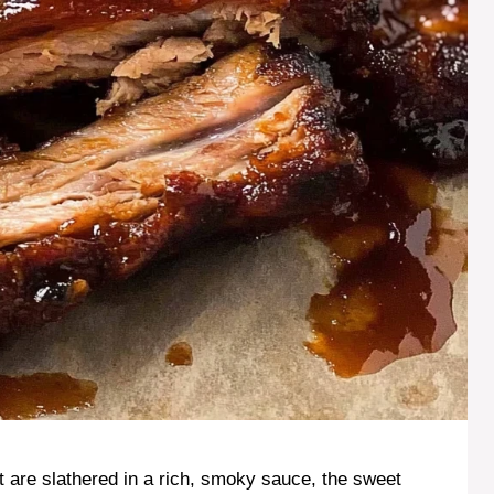
hat are slathered in a rich, smoky sauce, the sweet