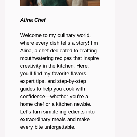
Alina Chef
Welcome to my culinary world,
where every dish tells a story! I’m
Alina, a chef dedicated to crafting
mouthwatering recipes that inspire
creativity in the kitchen. Here,
you’ll find my favorite flavors,
expert tips, and step-by-step
guides to help you cook with
confidence—whether you’re a
home chef or a kitchen newbie.
Let’s turn simple ingredients into
extraordinary meals and make
every bite unforgettable.