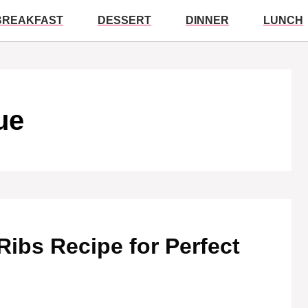
BREAKFAST
DESSERT
DINNER
LUNCH
ue
ibs Recipe for Perfect