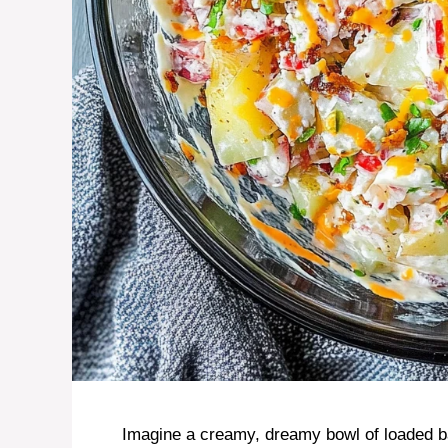
Imagine a creamy, dreamy bowl of loaded ba