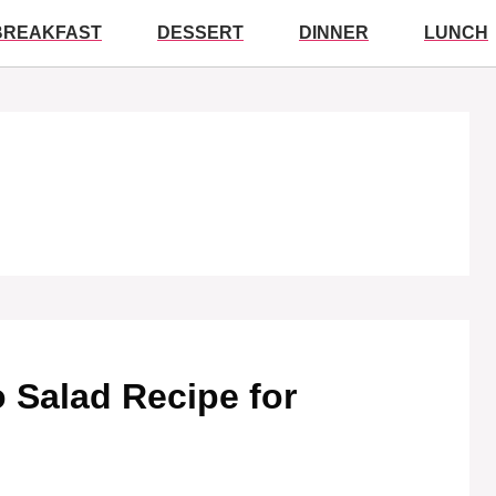
BREAKFAST
DESSERT
DINNER
LUNCH
 Salad Recipe for