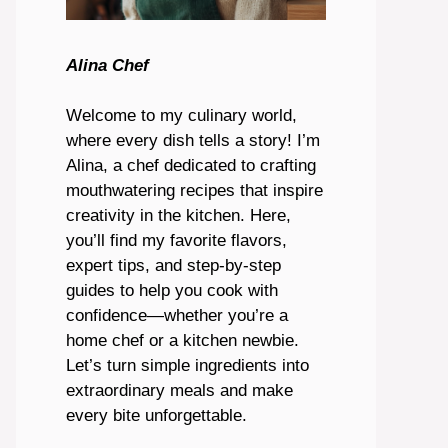
Alina Chef
Welcome to my culinary world,
where every dish tells a story! I’m
Alina, a chef dedicated to crafting
mouthwatering recipes that inspire
creativity in the kitchen. Here,
you’ll find my favorite flavors,
expert tips, and step-by-step
guides to help you cook with
confidence—whether you’re a
home chef or a kitchen newbie.
Let’s turn simple ingredients into
extraordinary meals and make
every bite unforgettable.