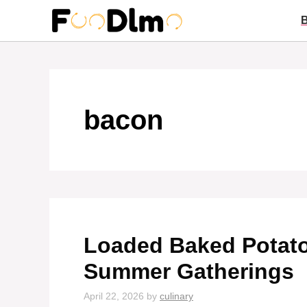
Skip
to
content
bacon
Loaded Baked Potato
Summer Gatherings
April 22, 2026
by
culinary