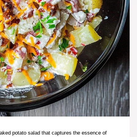
ked potato salad that captures the essence of