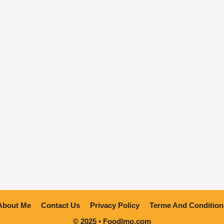
About Me
Contact Us
Privacy Policy
Terme And Condition
© 2025 • Foodlmo.com