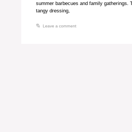
summer barbecues and family gatherings. Th
tangy dressing,
Leave a comment