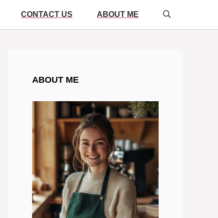
CONTACT US
ABOUT ME
ABOUT ME