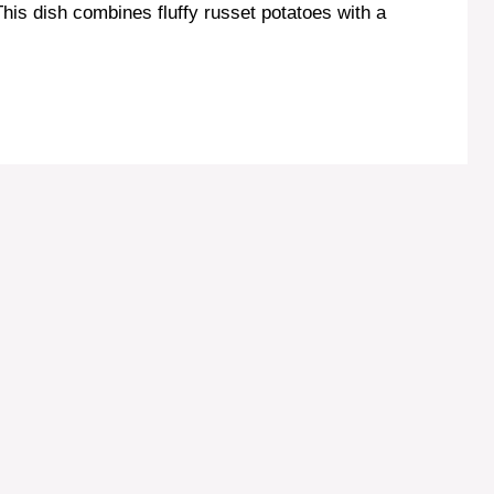
is dish combines fluffy russet potatoes with a