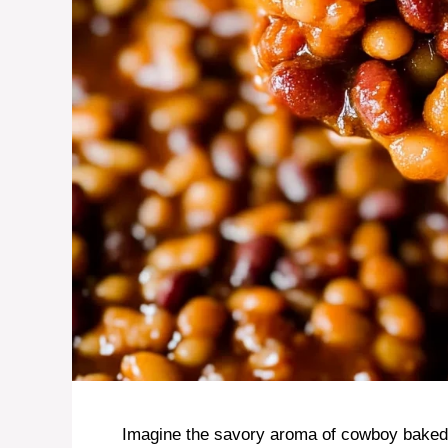
Imagine the savory aroma of cowboy baked