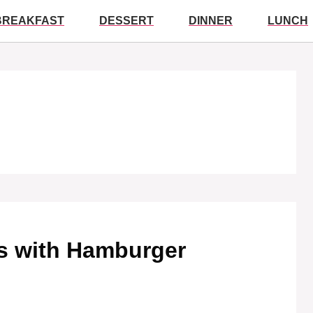
BREAKFAST
DESSERT
DINNER
LUNCH
 with Hamburger