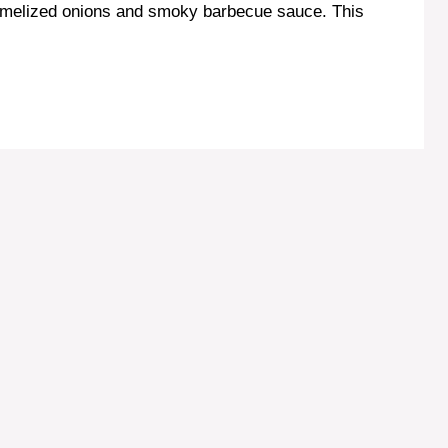
aramelized onions and smoky barbecue sauce. This