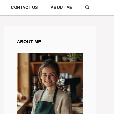
CONTACT US
ABOUT ME
ABOUT ME