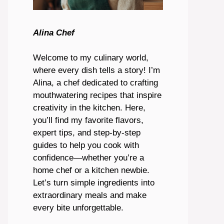
Alina Chef
Welcome to my culinary world,
where every dish tells a story! I’m
Alina, a chef dedicated to crafting
mouthwatering recipes that inspire
creativity in the kitchen. Here,
you’ll find my favorite flavors,
expert tips, and step-by-step
guides to help you cook with
confidence—whether you’re a
home chef or a kitchen newbie.
Let’s turn simple ingredients into
extraordinary meals and make
every bite unforgettable.