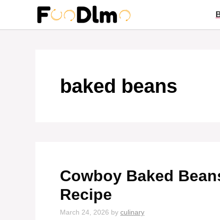
Skip
to
content
baked beans
Cowboy Baked Beans
Recipe
March 24, 2026
by
culinary