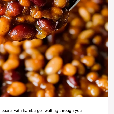
 beans with hamburger wafting through your