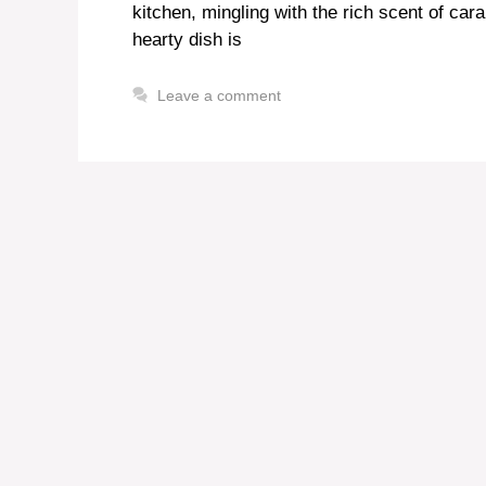
kitchen, mingling with the rich scent of c
hearty dish is
Leave a comment