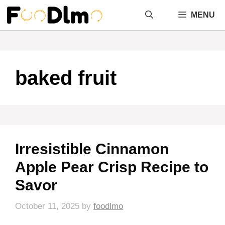
Skip
MENU
to
content
baked fruit
Irresistible Cinnamon
Apple Pear Crisp Recipe to
Savor
October 11, 2025
by
foodlmo