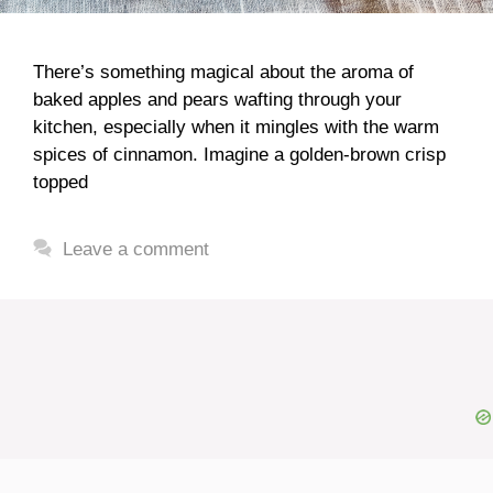
There’s something magical about the aroma of
baked apples and pears wafting through your
kitchen, especially when it mingles with the warm
spices of cinnamon. Imagine a golden-brown crisp
topped
Leave a comment