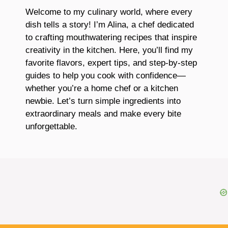
Welcome to my culinary world, where every
dish tells a story! I’m Alina, a chef dedicated
to crafting mouthwatering recipes that inspire
creativity in the kitchen. Here, you’ll find my
favorite flavors, expert tips, and step-by-step
guides to help you cook with confidence—
whether you’re a home chef or a kitchen
newbie. Let’s turn simple ingredients into
extraordinary meals and make every bite
unforgettable.