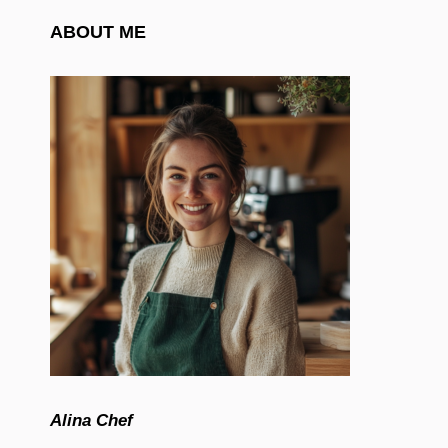
ABOUT ME
Alina Chef