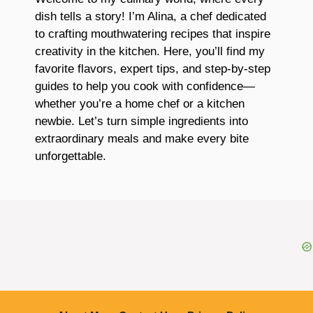
dish tells a story! I’m Alina, a chef dedicated
to crafting mouthwatering recipes that inspire
creativity in the kitchen. Here, you’ll find my
favorite flavors, expert tips, and step-by-step
guides to help you cook with confidence—
whether you’re a home chef or a kitchen
newbie. Let’s turn simple ingredients into
extraordinary meals and make every bite
unforgettable.