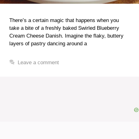
There’s a certain magic that happens when you
take a bite of a freshly baked Swirled Blueberry
Cream Cheese Danish. Imagine the flaky, buttery
layers of pastry dancing around a
Leave a comment