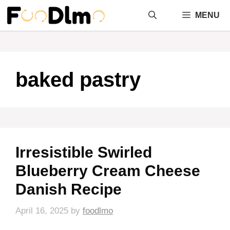
Skip
MENU
to
content
baked pastry
Irresistible Swirled
Blueberry Cream Cheese
Danish Recipe
April 16, 2025
by
foodlmo