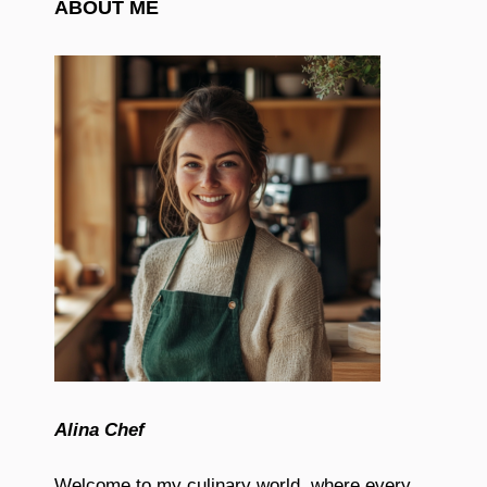
ABOUT ME
Alina Chef
Welcome to my culinary world, where every