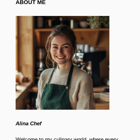
ABOUT ME
Alina Chef
Welcome to my culinary world, where every