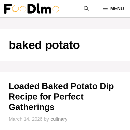
Skip
MENU
to
content
baked potato
Loaded Baked Potato Dip
Recipe for Perfect
Gatherings
March 14, 2026
by
culinary