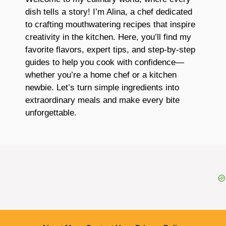
dish tells a story! I’m Alina, a chef dedicated
to crafting mouthwatering recipes that inspire
creativity in the kitchen. Here, you’ll find my
favorite flavors, expert tips, and step-by-step
guides to help you cook with confidence—
whether you’re a home chef or a kitchen
newbie. Let’s turn simple ingredients into
extraordinary meals and make every bite
unforgettable.