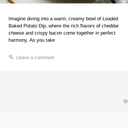
Imagine diving into a warm, creamy bowl of Loaded
Baked Potato Dip, where the rich flavors of cheddar
cheese and crispy bacon come together in perfect
harmony. As you take
Leave a comment