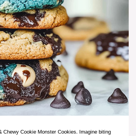
t & Chewy Cookie Monster Cookies. Imagine biting