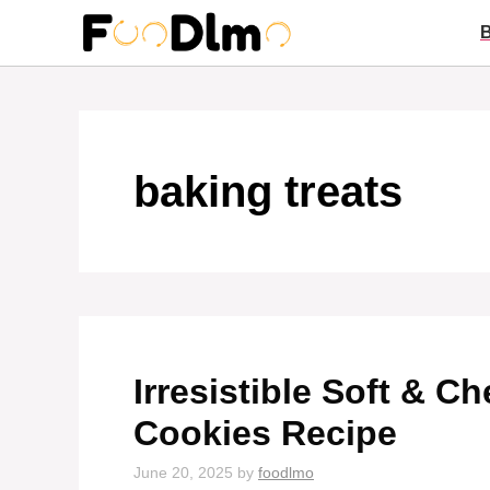
Skip
to
content
baking treats
Irresistible Soft & 
Cookies Recipe
June 20, 2025
by
foodlmo