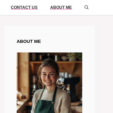
CONTACT US
ABOUT ME
ABOUT ME