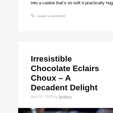
into a cookie that’s so soft it practically h
Leave a comment
Irresistible
Chocolate Eclairs
Choux – A
Decadent Delight
April 21, 2025
by
foodlmo