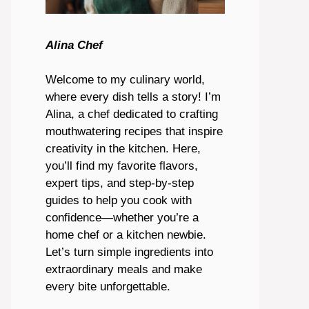
Alina Chef
Welcome to my culinary world,
where every dish tells a story! I’m
Alina, a chef dedicated to crafting
mouthwatering recipes that inspire
creativity in the kitchen. Here,
you’ll find my favorite flavors,
expert tips, and step-by-step
guides to help you cook with
confidence—whether you’re a
home chef or a kitchen newbie.
Let’s turn simple ingredients into
extraordinary meals and make
every bite unforgettable.