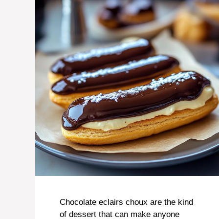
Chocolate eclairs choux are the kind
of dessert that can make anyone