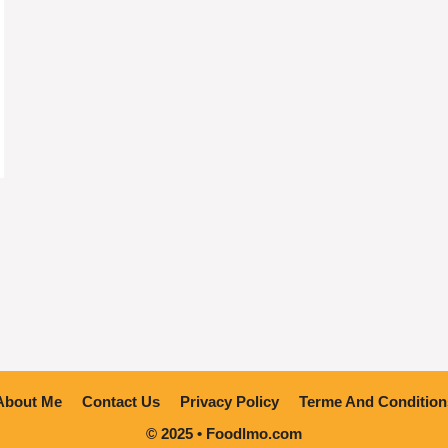
About Me
Contact Us
Privacy Policy
Terme And Condition
© 2025 • Foodlmo.com