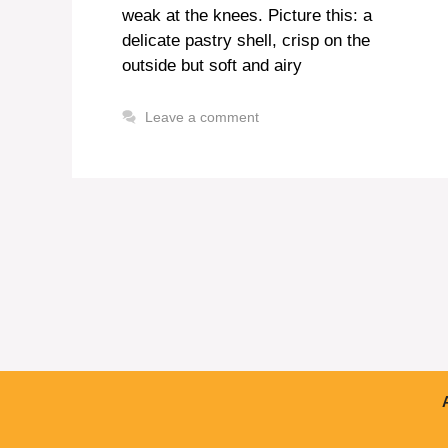
weak at the knees. Picture this: a
delicate pastry shell, crisp on the
outside but soft and airy
Leave a comment