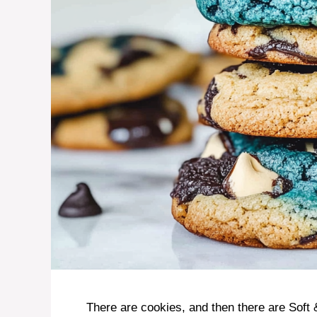
There are cookies, and then there are Sof