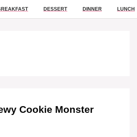
BREAKFAST
DESSERT
DINNER
LUNCH
Chewy Cookie Monster