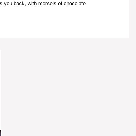
ugs you back, with morsels of chocolate