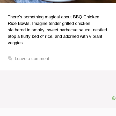
There’s something magical about BBQ Chicken
Rice Bowls. Imagine tender grilled chicken
slathered in smoky, sweet barbecue sauce, nestled
atop a fluffy bed of rice, and adorned with vibrant
veggies.
Leave a comment