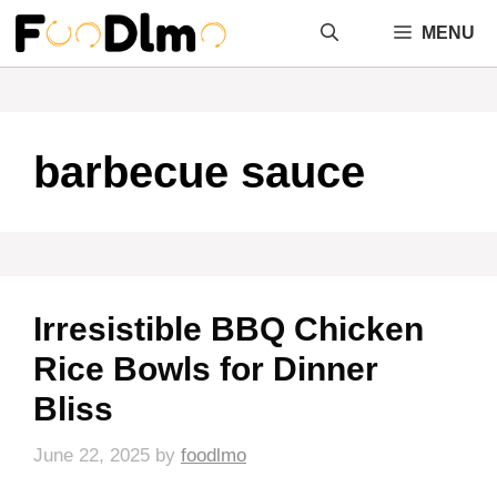
Skip
MENU
to
content
barbecue sauce
Irresistible BBQ Chicken
Rice Bowls for Dinner
Bliss
June 22, 2025
by
foodlmo