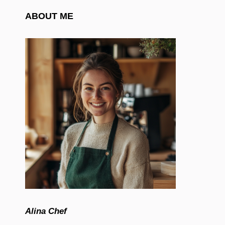
ABOUT ME
Alina Chef