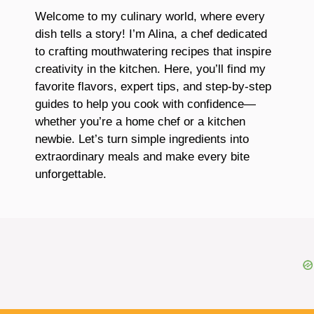
Welcome to my culinary world, where every
dish tells a story! I’m Alina, a chef dedicated
to crafting mouthwatering recipes that inspire
creativity in the kitchen. Here, you’ll find my
favorite flavors, expert tips, and step-by-step
guides to help you cook with confidence—
whether you’re a home chef or a kitchen
newbie. Let’s turn simple ingredients into
extraordinary meals and make every bite
unforgettable.