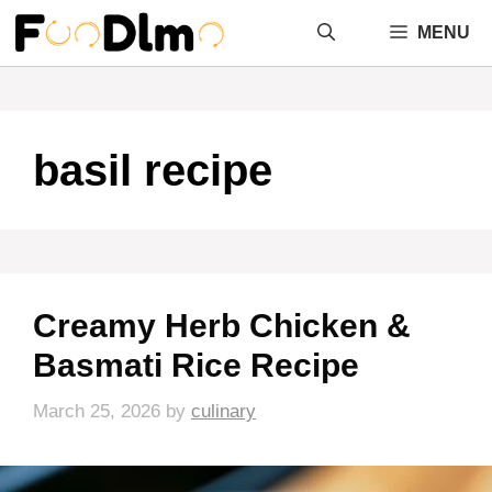
Skip
MENU
to
content
basil recipe
Creamy Herb Chicken &
Basmati Rice Recipe
March 25, 2026
by
culinary