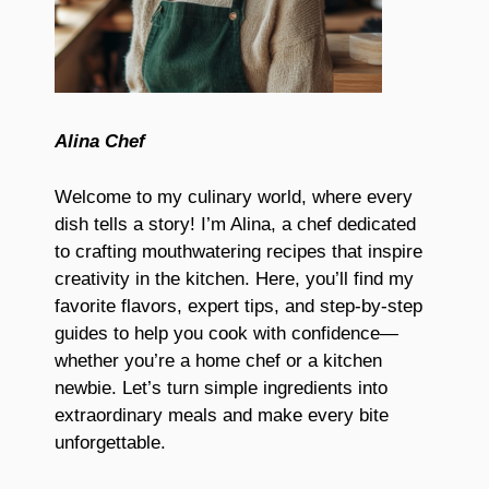
Alina Chef
Welcome to my culinary world, where every
dish tells a story! I’m Alina, a chef dedicated
to crafting mouthwatering recipes that inspire
creativity in the kitchen. Here, you’ll find my
favorite flavors, expert tips, and step-by-step
guides to help you cook with confidence—
whether you’re a home chef or a kitchen
newbie. Let’s turn simple ingredients into
extraordinary meals and make every bite
unforgettable.