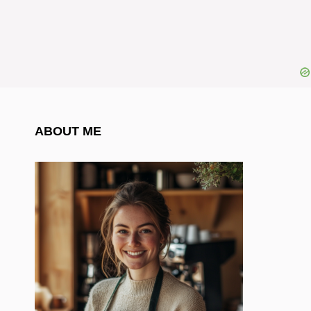
ABOUT ME