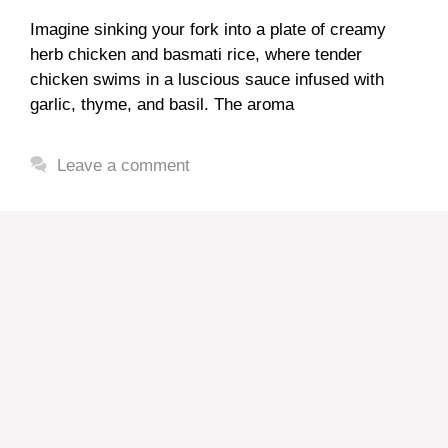
Imagine sinking your fork into a plate of creamy
herb chicken and basmati rice, where tender
chicken swims in a luscious sauce infused with
garlic, thyme, and basil. The aroma
Leave a comment