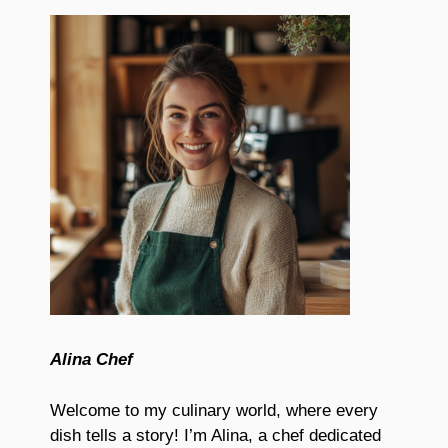
Alina Chef
Welcome to my culinary world, where every
dish tells a story! I’m Alina, a chef dedicated