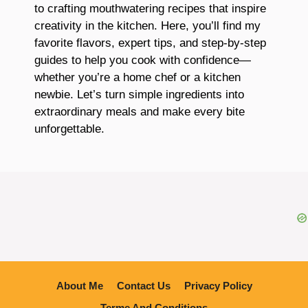
to crafting mouthwatering recipes that inspire
creativity in the kitchen. Here, you’ll find my
favorite flavors, expert tips, and step-by-step
guides to help you cook with confidence—
whether you’re a home chef or a kitchen
newbie. Let’s turn simple ingredients into
extraordinary meals and make every bite
unforgettable.
About Me
Contact Us
Privacy Policy
Terme And Conditions