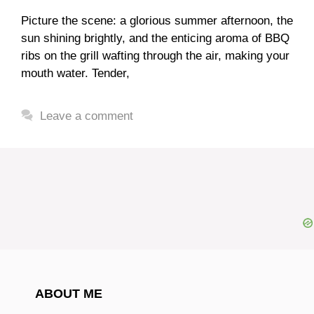
Picture the scene: a glorious summer afternoon, the
sun shining brightly, and the enticing aroma of BBQ
ribs on the grill wafting through the air, making your
mouth water. Tender,
Leave a comment
ABOUT ME