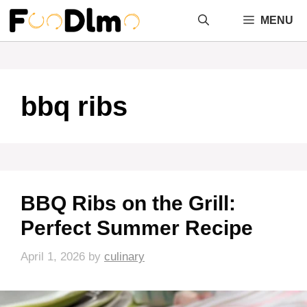
Skip
MENU
to
content
bbq ribs
BBQ Ribs on the Grill:
Perfect Summer Recipe
April 1, 2026
by
culinary