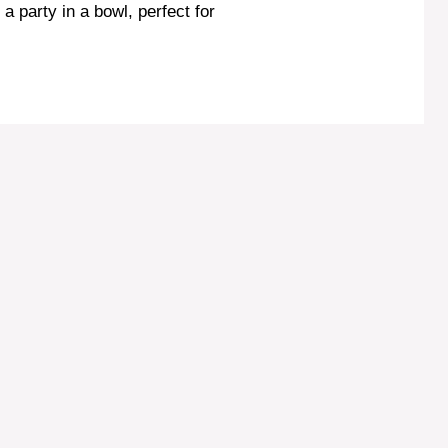
e a party in a bowl, perfect for