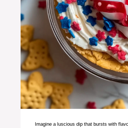
Imagine a luscious dip that bursts with fla