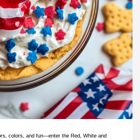
vors, colors, and fun—enter the Red, White and