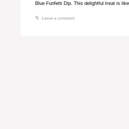
Blue Funfetti Dip. This delightful treat is lik
Leave a comment