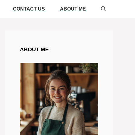
CONTACT US
ABOUT ME
ABOUT ME