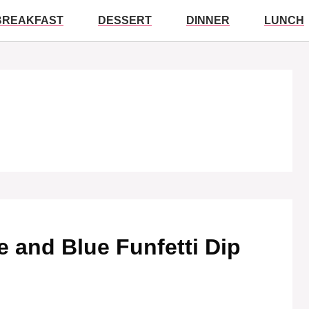
BREAKFAST
DESSERT
DINNER
LUNCH
te and Blue Funfetti Dip