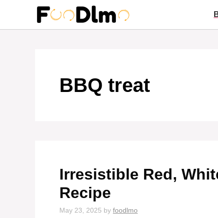
Skip
to
content
BBQ treat
Irresistible Red, Whi
Recipe
May 23, 2025
by
foodlmo