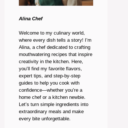
Alina Chef
Welcome to my culinary world,
where every dish tells a story! I’m
Alina, a chef dedicated to crafting
mouthwatering recipes that inspire
creativity in the kitchen. Here,
you’ll find my favorite flavors,
expert tips, and step-by-step
guides to help you cook with
confidence—whether you’re a
home chef or a kitchen newbie.
Let’s turn simple ingredients into
extraordinary meals and make
every bite unforgettable.