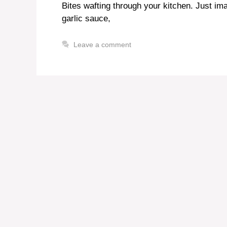
Bites wafting through your kitchen. Just im
garlic sauce,
Leave a comment