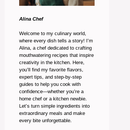
Alina Chef
Welcome to my culinary world,
where every dish tells a story! I’m
Alina, a chef dedicated to crafting
mouthwatering recipes that inspire
creativity in the kitchen. Here,
you’ll find my favorite flavors,
expert tips, and step-by-step
guides to help you cook with
confidence—whether you’re a
home chef or a kitchen newbie.
Let’s turn simple ingredients into
extraordinary meals and make
every bite unforgettable.