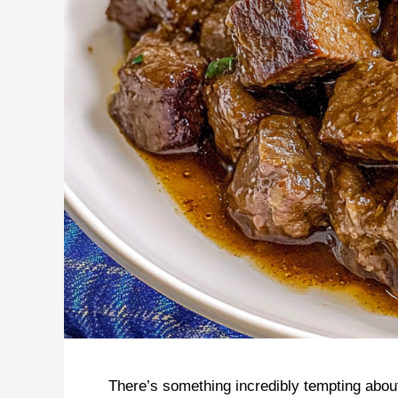
There’s something incredibly tempting abou