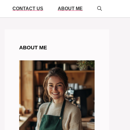
CONTACT US
ABOUT ME
ABOUT ME