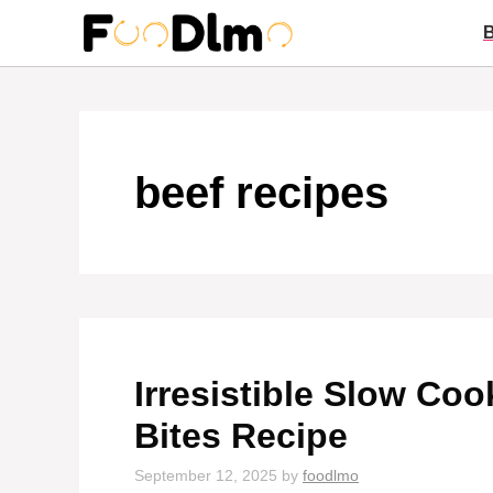
Skip
to
content
beef recipes
Irresistible Slow Coo
Bites Recipe
September 12, 2025
by
foodlmo