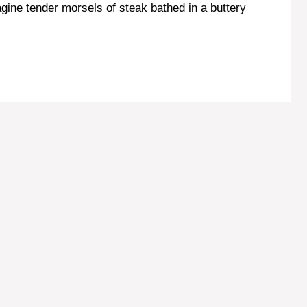
agine tender morsels of steak bathed in a buttery