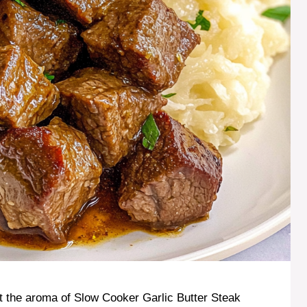
t the aroma of Slow Cooker Garlic Butter Steak