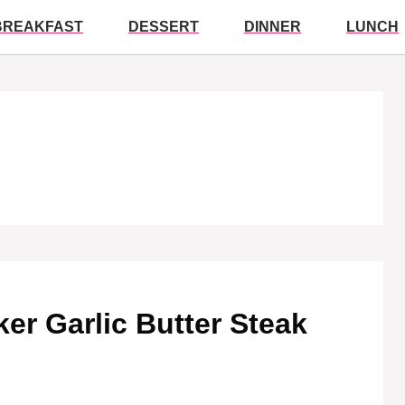
BREAKFAST
DESSERT
DINNER
LUNCH
ker Garlic Butter Steak