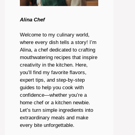
Alina Chef
Welcome to my culinary world,
where every dish tells a story! I’m
Alina, a chef dedicated to crafting
mouthwatering recipes that inspire
creativity in the kitchen. Here,
you’ll find my favorite flavors,
expert tips, and step-by-step
guides to help you cook with
confidence—whether you’re a
home chef or a kitchen newbie.
Let’s turn simple ingredients into
extraordinary meals and make
every bite unforgettable.