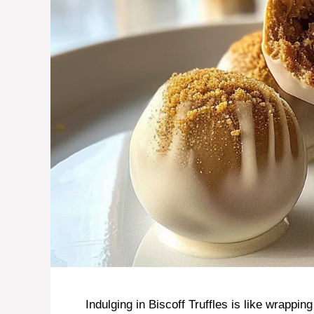
Indulging in Biscoff Truffles is like wrapping