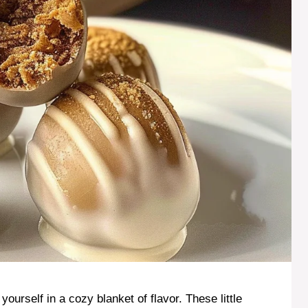
 yourself in a cozy blanket of flavor. These little