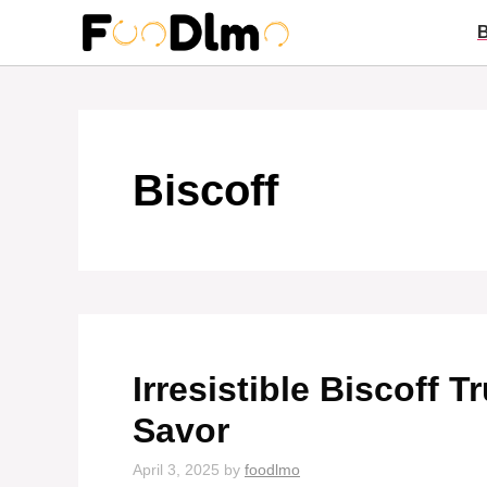
Skip
to
content
Biscoff
Irresistible Biscoff T
Savor
April 3, 2025
by
foodlmo