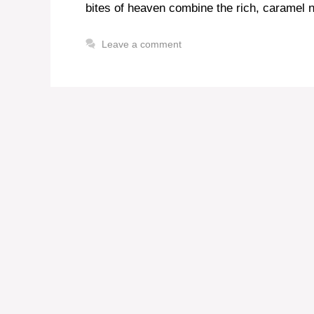
bites of heaven combine the rich, caramel n
Leave a comment