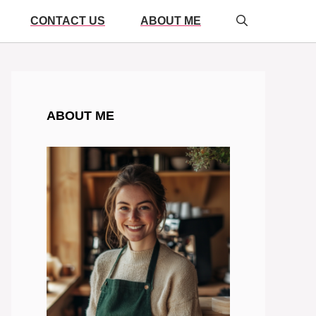
CONTACT US
ABOUT ME
ABOUT ME