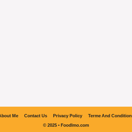
About Me
Contact Us
Privacy Policy
Terme And Condition
© 2025 • Foodlmo.com