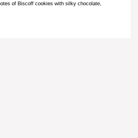
otes of Biscoff cookies with silky chocolate,