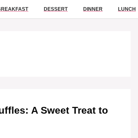
BREAKFAST
DESSERT
DINNER
LUNCH
ruffles: A Sweet Treat to