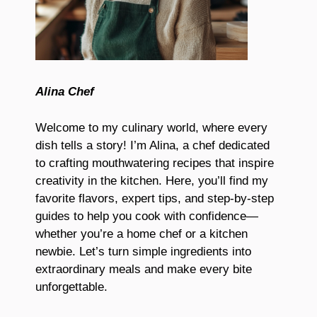
Alina Chef
Welcome to my culinary world, where every
dish tells a story! I’m Alina, a chef dedicated
to crafting mouthwatering recipes that inspire
creativity in the kitchen. Here, you’ll find my
favorite flavors, expert tips, and step-by-step
guides to help you cook with confidence—
whether you’re a home chef or a kitchen
newbie. Let’s turn simple ingredients into
extraordinary meals and make every bite
unforgettable.