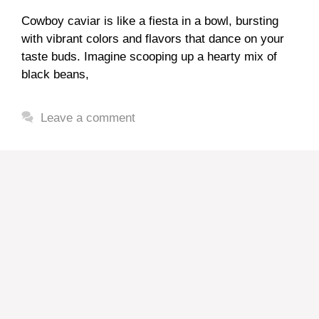
Cowboy caviar is like a fiesta in a bowl, bursting
with vibrant colors and flavors that dance on your
taste buds. Imagine scooping up a hearty mix of
black beans,
Leave a comment