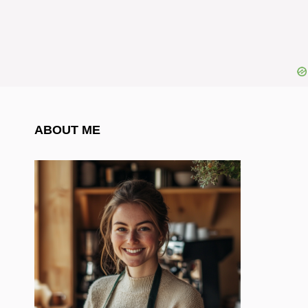
ABOUT ME