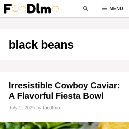
Skip
MENU
to
content
black beans
Irresistible Cowboy Caviar:
A Flavorful Fiesta Bowl
July 2, 2025
by
foodlmo