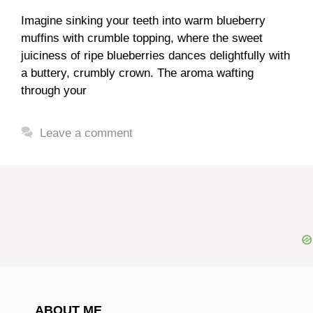
Imagine sinking your teeth into warm blueberry
muffins with crumble topping, where the sweet
juiciness of ripe blueberries dances delightfully with
a buttery, crumbly crown. The aroma wafting
through your
Leave a comment
ABOUT ME