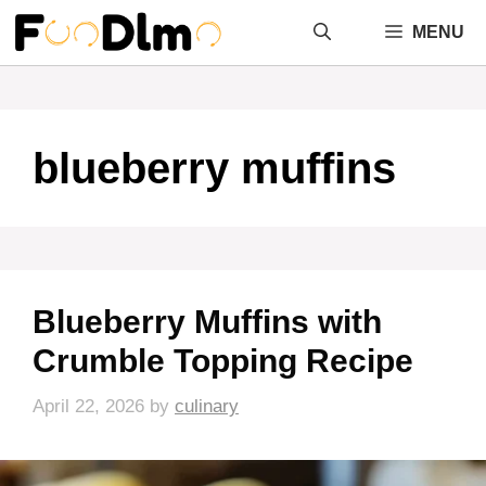
Skip
MENU
to
content
blueberry muffins
Blueberry Muffins with
Crumble Topping Recipe
April 22, 2026
by
culinary