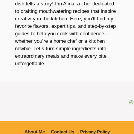
dish tells a story! I’m Alina, a chef dedicated
to crafting mouthwatering recipes that inspire
creativity in the kitchen. Here, you’ll find my
favorite flavors, expert tips, and step-by-step
guides to help you cook with confidence—
whether you’re a home chef or a kitchen
newbie. Let’s turn simple ingredients into
extraordinary meals and make every bite
unforgettable.
About Me
Contact Us
Privacy Policy