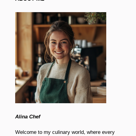
Alina Chef
Welcome to my culinary world, where every