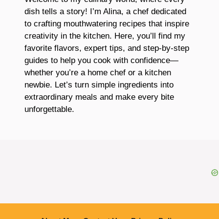
dish tells a story! I’m Alina, a chef dedicated
to crafting mouthwatering recipes that inspire
creativity in the kitchen. Here, you’ll find my
favorite flavors, expert tips, and step-by-step
guides to help you cook with confidence—
whether you’re a home chef or a kitchen
newbie. Let’s turn simple ingredients into
extraordinary meals and make every bite
unforgettable.