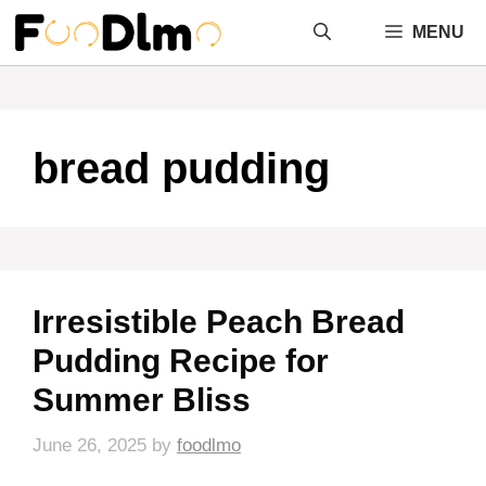
Skip
MENU
to
content
bread pudding
Irresistible Peach Bread
Pudding Recipe for
Summer Bliss
June 26, 2025
by
foodlmo