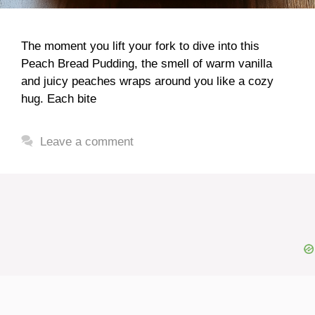
The moment you lift your fork to dive into this
Peach Bread Pudding, the smell of warm vanilla
and juicy peaches wraps around you like a cozy
hug. Each bite
Leave a comment