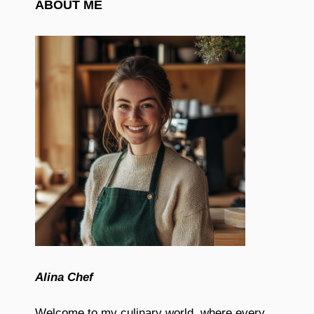
ABOUT ME
Alina Chef
Welcome to my culinary world, where every