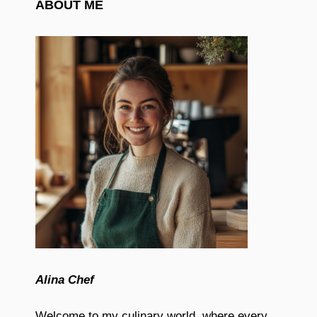
ABOUT ME
Alina Chef
Welcome to my culinary world, where every