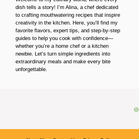
dish tells a story! I’m Alina, a chef dedicated
to crafting mouthwatering recipes that inspire
creativity in the kitchen. Here, you’ll find my
favorite flavors, expert tips, and step-by-step
guides to help you cook with confidence—
whether you’re a home chef or a kitchen
newbie. Let’s turn simple ingredients into
extraordinary meals and make every bite
unforgettable.