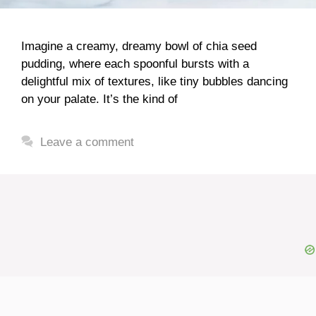
Imagine a creamy, dreamy bowl of chia seed
pudding, where each spoonful bursts with a
delightful mix of textures, like tiny bubbles dancing
on your palate. It’s the kind of
Leave a comment