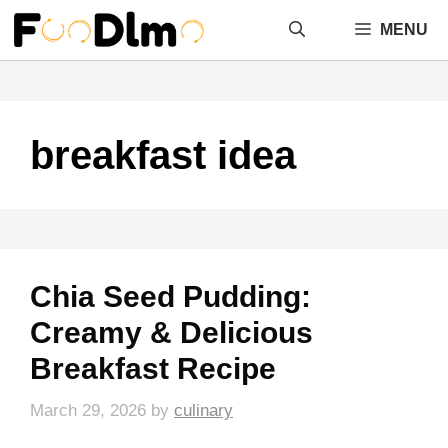
Skip
MENU
to
content
breakfast idea
Chia Seed Pudding:
Creamy & Delicious
Breakfast Recipe
March 29, 2026
by
culinary