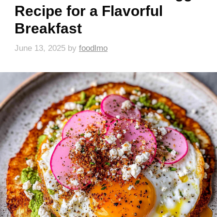
Recipe for a Flavorful
Breakfast
June 13, 2025
by
foodlmo