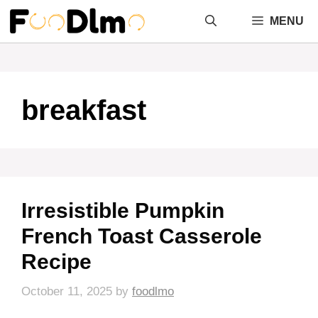
Skip
MENU
to
content
breakfast
Irresistible Pumpkin
French Toast Casserole
Recipe
October 11, 2025
by
foodlmo