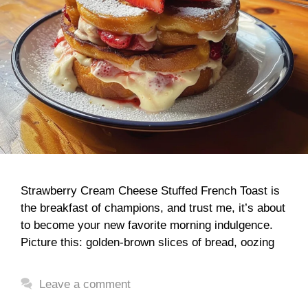
Strawberry Cream Cheese Stuffed French Toast is
the breakfast of champions, and trust me, it’s about
to become your new favorite morning indulgence.
Picture this: golden-brown slices of bread, oozing
Leave a comment