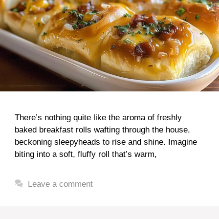
There’s nothing quite like the aroma of freshly
baked breakfast rolls wafting through the house,
beckoning sleepyheads to rise and shine. Imagine
biting into a soft, fluffy roll that’s warm,
Leave a comment