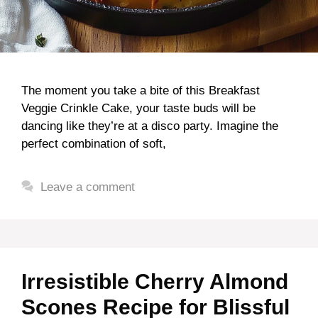
The moment you take a bite of this Breakfast
Veggie Crinkle Cake, your taste buds will be
dancing like they’re at a disco party. Imagine the
perfect combination of soft,
Leave a comment
Irresistible Cherry Almond
Scones Recipe for Blissful