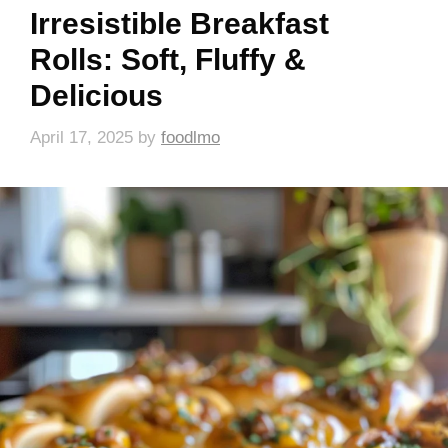
Irresistible Breakfast
Rolls: Soft, Fluffy &
Delicious
April 17, 2025
by
foodlmo