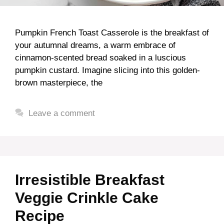
Pumpkin French Toast Casserole is the breakfast of
your autumnal dreams, a warm embrace of
cinnamon-scented bread soaked in a luscious
pumpkin custard. Imagine slicing into this golden-
brown masterpiece, the
Leave a comment
Irresistible Breakfast
Veggie Crinkle Cake
Recipe