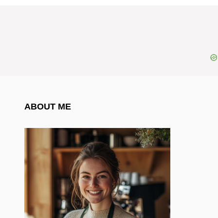
ABOUT ME