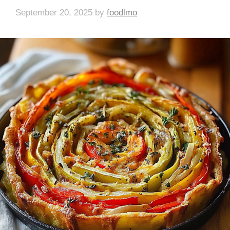
September 20, 2025
by
foodlmo