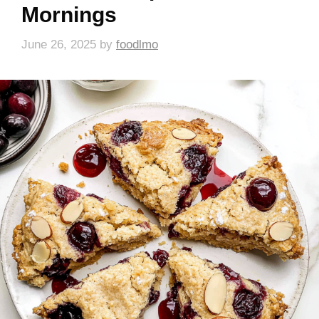
Mornings
June 26, 2025
by
foodlmo