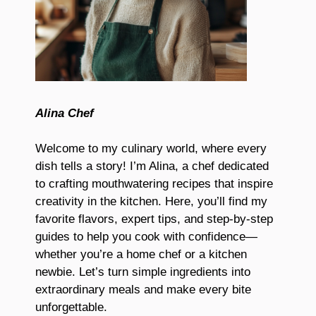
Alina Chef
Welcome to my culinary world, where every
dish tells a story! I’m Alina, a chef dedicated
to crafting mouthwatering recipes that inspire
creativity in the kitchen. Here, you’ll find my
favorite flavors, expert tips, and step-by-step
guides to help you cook with confidence—
whether you’re a home chef or a kitchen
newbie. Let’s turn simple ingredients into
extraordinary meals and make every bite
unforgettable.