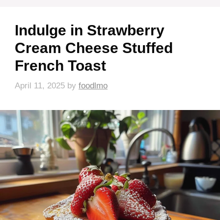
Indulge in Strawberry
Cream Cheese Stuffed
French Toast
April 11, 2025
by
foodlmo