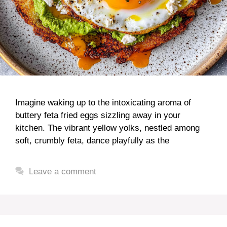
Imagine waking up to the intoxicating aroma of
buttery feta fried eggs sizzling away in your
kitchen. The vibrant yellow yolks, nestled among
soft, crumbly feta, dance playfully as the
Leave a comment