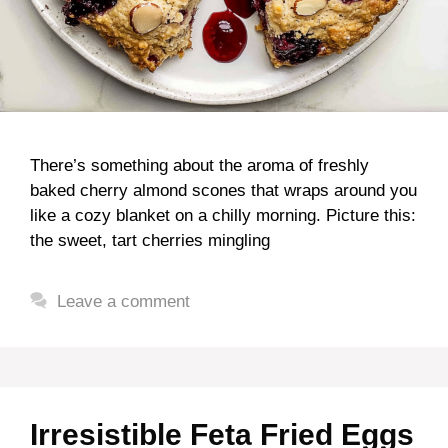
There’s something about the aroma of freshly
baked cherry almond scones that wraps around you
like a cozy blanket on a chilly morning. Picture this:
the sweet, tart cherries mingling
Leave a comment
Irresistible Feta Fried Eggs