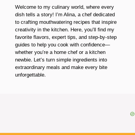
Welcome to my culinary world, where every
dish tells a story! I’m Alina, a chef dedicated
to crafting mouthwatering recipes that inspire
creativity in the kitchen. Here, you’ll find my
favorite flavors, expert tips, and step-by-step
guides to help you cook with confidence—
whether you’re a home chef or a kitchen
newbie. Let’s turn simple ingredients into
extraordinary meals and make every bite
unforgettable.