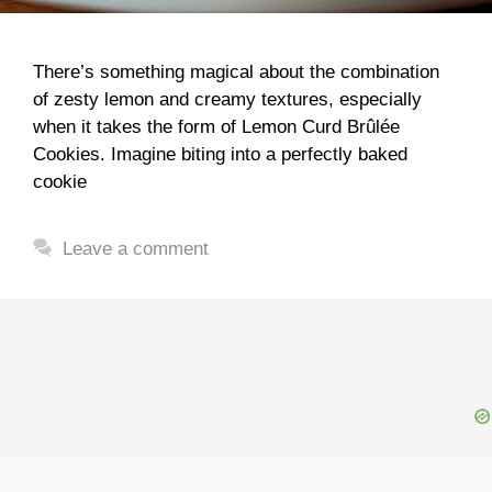
There’s something magical about the combination
of zesty lemon and creamy textures, especially
when it takes the form of Lemon Curd Brûlée
Cookies. Imagine biting into a perfectly baked
cookie
Leave a comment