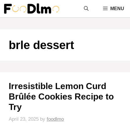
Skip
MENU
to
content
brle dessert
Irresistible Lemon Curd
Brûlée Cookies Recipe to
Try
April 23, 2025
by
foodlmo