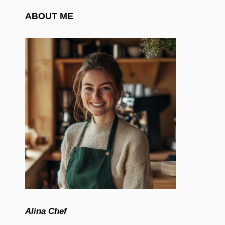
ABOUT ME
Alina Chef