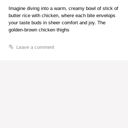
Imagine diving into a warm, creamy bowl of stick of
butter rice with chicken, where each bite envelops
your taste buds in sheer comfort and joy. The
golden-brown chicken thighs
Leave a comment