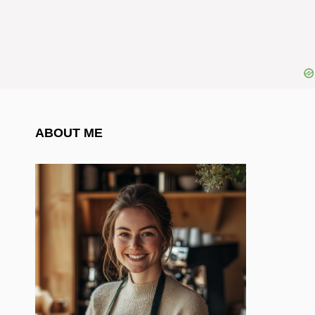
ABOUT ME