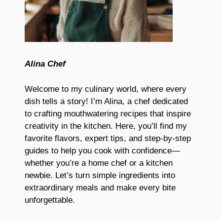
Alina Chef
Welcome to my culinary world, where every
dish tells a story! I’m Alina, a chef dedicated
to crafting mouthwatering recipes that inspire
creativity in the kitchen. Here, you’ll find my
favorite flavors, expert tips, and step-by-step
guides to help you cook with confidence—
whether you’re a home chef or a kitchen
newbie. Let’s turn simple ingredients into
extraordinary meals and make every bite
unforgettable.