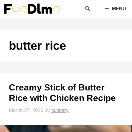
Skip
MENU
to
content
butter rice
Creamy Stick of Butter
Rice with Chicken Recipe
March 27, 2026
by
culinary