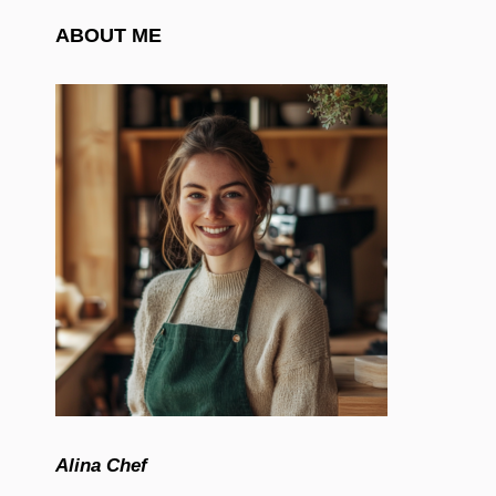
ABOUT ME
Alina Chef