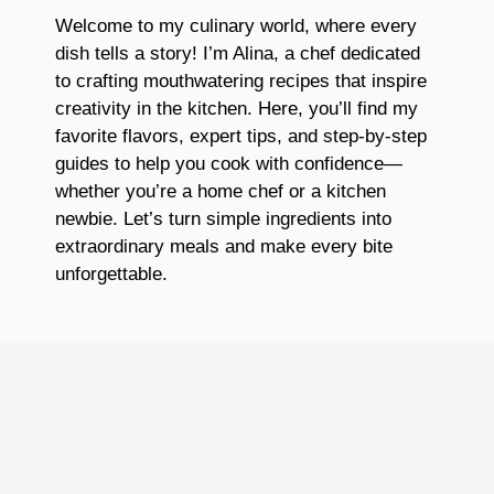
Welcome to my culinary world, where every
dish tells a story! I’m Alina, a chef dedicated
to crafting mouthwatering recipes that inspire
creativity in the kitchen. Here, you’ll find my
favorite flavors, expert tips, and step-by-step
guides to help you cook with confidence—
whether you’re a home chef or a kitchen
newbie. Let’s turn simple ingredients into
extraordinary meals and make every bite
unforgettable.