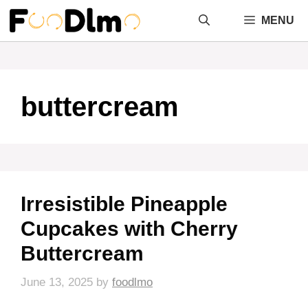
Skip
MENU
to
content
buttercream
Irresistible Pineapple
Cupcakes with Cherry
Buttercream
June 13, 2025
by
foodlmo