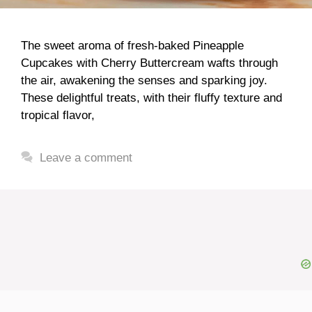
The sweet aroma of fresh-baked Pineapple
Cupcakes with Cherry Buttercream wafts through
the air, awakening the senses and sparking joy.
These delightful treats, with their fluffy texture and
tropical flavor,
Leave a comment