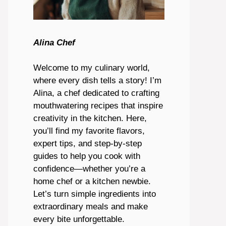
Alina Chef
Welcome to my culinary world,
where every dish tells a story! I’m
Alina, a chef dedicated to crafting
mouthwatering recipes that inspire
creativity in the kitchen. Here,
you’ll find my favorite flavors,
expert tips, and step-by-step
guides to help you cook with
confidence—whether you’re a
home chef or a kitchen newbie.
Let’s turn simple ingredients into
extraordinary meals and make
every bite unforgettable.