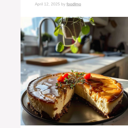
April 12, 2025
by
foodlmo