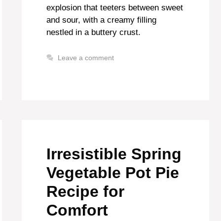
explosion that teeters between sweet
and sour, with a creamy filling
nestled in a buttery crust.
Leave a comment
Irresistible Spring
Vegetable Pot Pie
Recipe for
Comfort