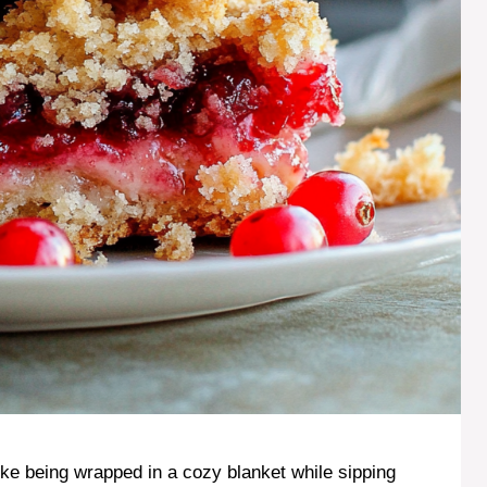
like being wrapped in a cozy blanket while sipping