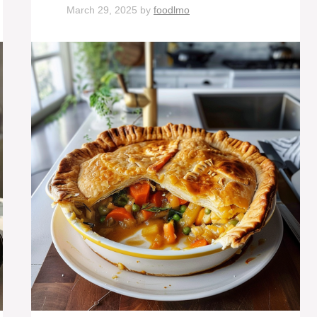
March 29, 2025
by
foodlmo