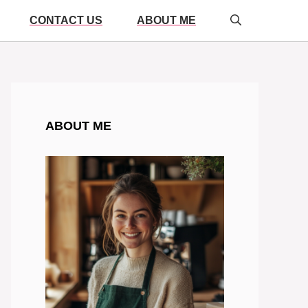
CONTACT US
ABOUT ME
ABOUT ME