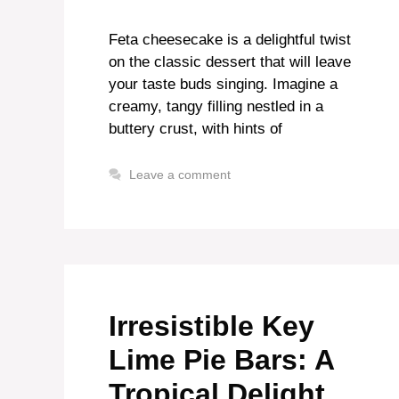
Feta cheesecake is a delightful twist
on the classic dessert that will leave
your taste buds singing. Imagine a
creamy, tangy filling nestled in a
buttery crust, with hints of
Leave a comment
Irresistible Key
Lime Pie Bars: A
Tropical Delight