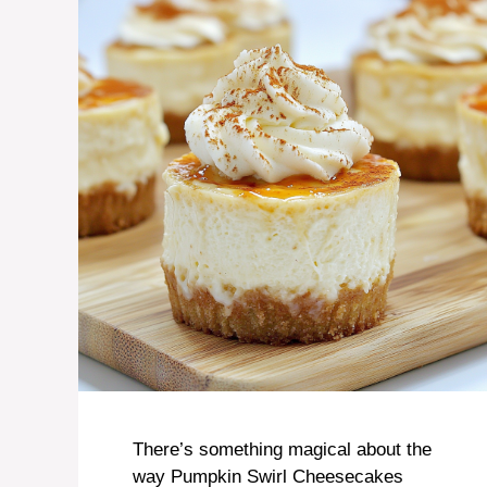
There’s something magical about the
way Pumpkin Swirl Cheesecakes