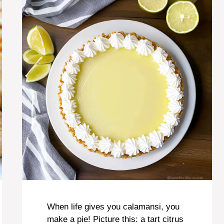
When life gives you calamansi, you
make a pie! Picture this: a tart citrus