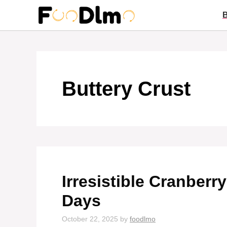
Skip
to
content
Buttery Crust
Irresistible Cranberr
Days
October 22, 2025
by
foodlmo