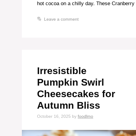
hot cocoa on a chilly day. These Cranberry
Leave a comment
Irresistible
Pumpkin Swirl
Cheesecakes for
Autumn Bliss
October 16, 2025
by
foodlmo