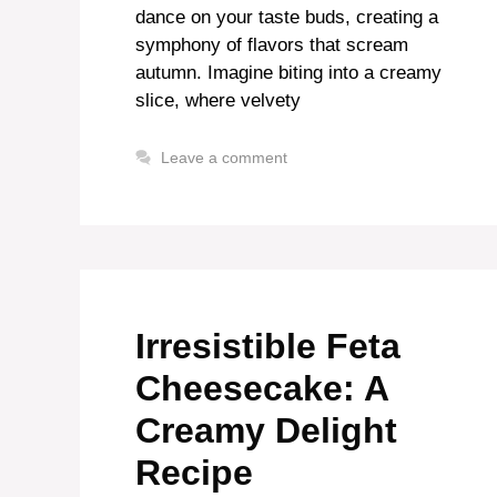
dance on your taste buds, creating a
symphony of flavors that scream
autumn. Imagine biting into a creamy
slice, where velvety
Leave a comment
Irresistible Feta
Cheesecake: A
Creamy Delight
Recipe