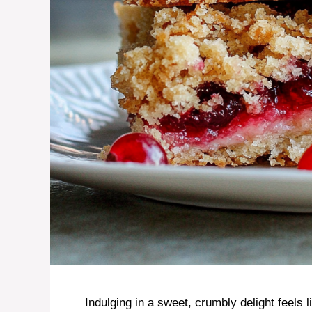
Indulging in a sweet, crumbly delight feels 