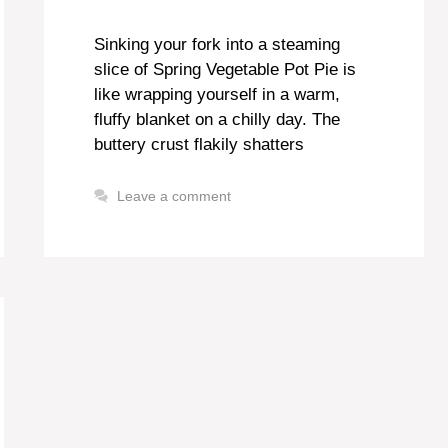
Sinking your fork into a steaming
slice of Spring Vegetable Pot Pie is
like wrapping yourself in a warm,
fluffy blanket on a chilly day. The
buttery crust flakily shatters
Leave a comment