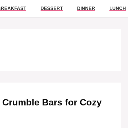
BREAKFAST
DESSERT
DINNER
LUNCH
y Crumble Bars for Cozy