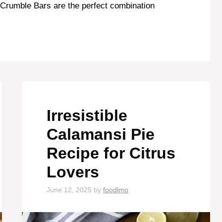
 Crumble Bars are the perfect combination
Irresistible
Calamansi Pie
Recipe for Citrus
Lovers
June 12, 2025
by
foodlmo