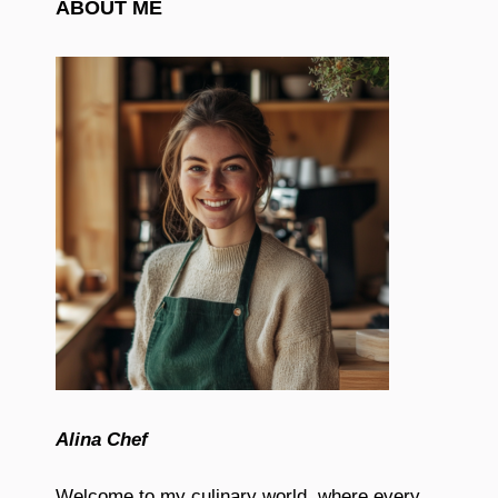
ABOUT ME
Alina Chef
Welcome to my culinary world, where every