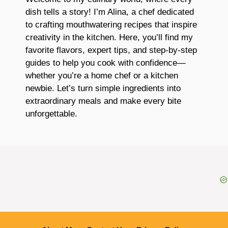
dish tells a story! I’m Alina, a chef dedicated
to crafting mouthwatering recipes that inspire
creativity in the kitchen. Here, you’ll find my
favorite flavors, expert tips, and step-by-step
guides to help you cook with confidence—
whether you’re a home chef or a kitchen
newbie. Let’s turn simple ingredients into
extraordinary meals and make every bite
unforgettable.