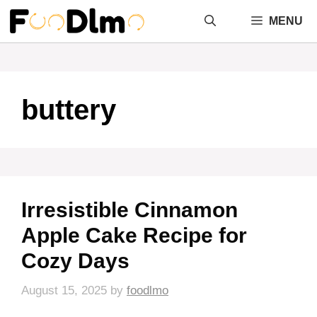
Skip
MENU
to
content
buttery
Irresistible Cinnamon
Apple Cake Recipe for
Cozy Days
August 15, 2025
by
foodlmo