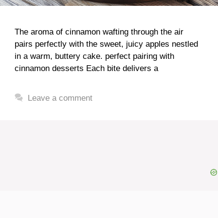
The aroma of cinnamon wafting through the air
pairs perfectly with the sweet, juicy apples nestled
in a warm, buttery cake. perfect pairing with
cinnamon desserts Each bite delivers a
Leave a comment