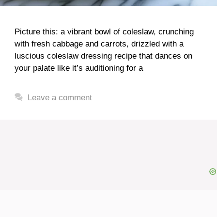
Picture this: a vibrant bowl of coleslaw, crunching
with fresh cabbage and carrots, drizzled with a
luscious coleslaw dressing recipe that dances on
your palate like it’s auditioning for a
Leave a comment