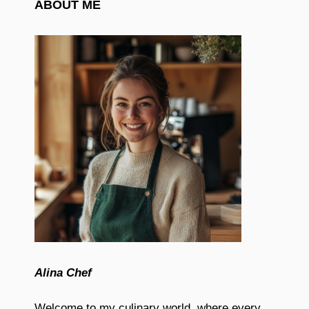
ABOUT ME
Alina Chef
Welcome to my culinary world, where every