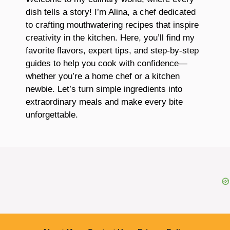
dish tells a story! I’m Alina, a chef dedicated
to crafting mouthwatering recipes that inspire
creativity in the kitchen. Here, you’ll find my
favorite flavors, expert tips, and step-by-step
guides to help you cook with confidence—
whether you’re a home chef or a kitchen
newbie. Let’s turn simple ingredients into
extraordinary meals and make every bite
unforgettable.