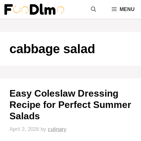
Skip
MENU
to
content
cabbage salad
Easy Coleslaw Dressing
Recipe for Perfect Summer
Salads
April 2, 2026
by
culinary