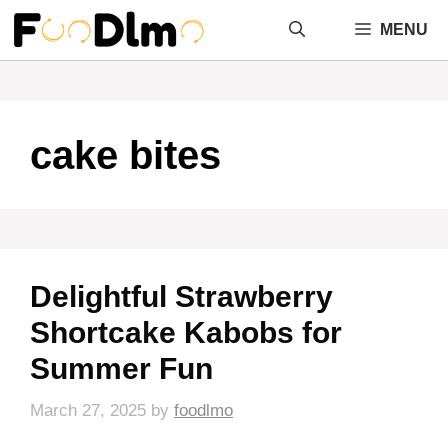
Skip
MENU
to
content
cake bites
Delightful Strawberry
Shortcake Kabobs for
Summer Fun
March 27, 2025
by
foodlmo