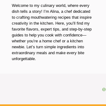
Welcome to my culinary world, where every
dish tells a story! I’m Alina, a chef dedicated
to crafting mouthwatering recipes that inspire
creativity in the kitchen. Here, you’ll find my
favorite flavors, expert tips, and step-by-step
guides to help you cook with confidence—
whether you’re a home chef or a kitchen
newbie. Let’s turn simple ingredients into
extraordinary meals and make every bite
unforgettable.