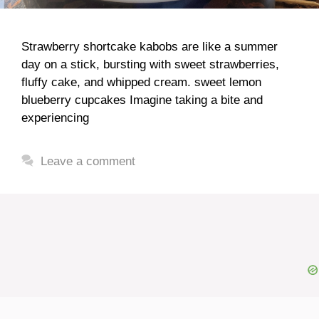
Strawberry shortcake kabobs are like a summer
day on a stick, bursting with sweet strawberries,
fluffy cake, and whipped cream. sweet lemon
blueberry cupcakes Imagine taking a bite and
experiencing
Leave a comment