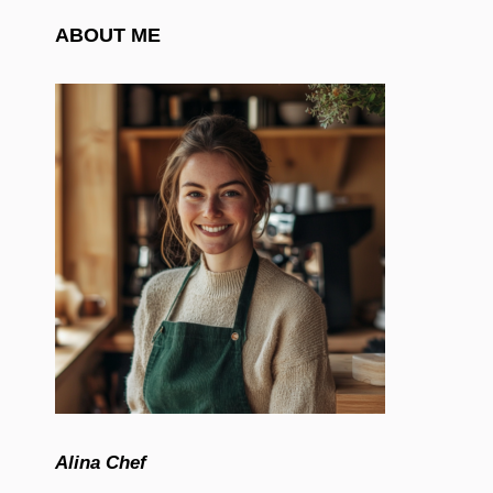
ABOUT ME
Alina Chef