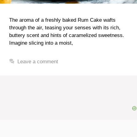
The aroma of a freshly baked Rum Cake wafts
through the air, teasing your senses with its rich,
buttery scent and hints of caramelized sweetness.
Imagine slicing into a moist,
Leave a comment