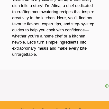
dish tells a story! I’m Alina, a chef dedicated
to crafting mouthwatering recipes that inspire
creativity in the kitchen. Here, you’ll find my
favorite flavors, expert tips, and step-by-step
guides to help you cook with confidence—
whether you’re a home chef or a kitchen
newbie. Let’s turn simple ingredients into
extraordinary meals and make every bite
unforgettable.