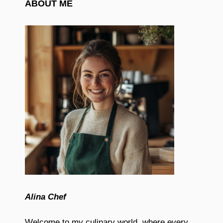
ABOUT ME
Alina Chef
Welcome to my culinary world, where every