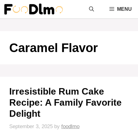
Skip
MENU
to
content
Caramel Flavor
Irresistible Rum Cake
Recipe: A Family Favorite
Delight
September 3, 2025
by
foodlmo