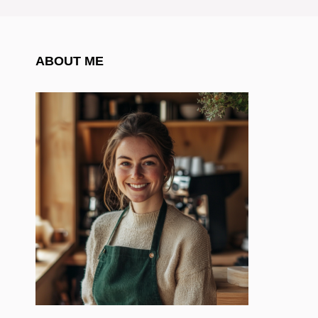
ABOUT ME