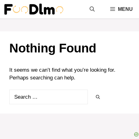
Skip
MENU
to
content
Nothing Found
It seems we can’t find what you’re looking for.
Perhaps searching can help.
Search
for: