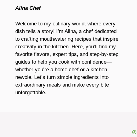
Alina Chef
Welcome to my culinary world, where every
dish tells a story! I’m Alina, a chef dedicated
to crafting mouthwatering recipes that inspire
creativity in the kitchen. Here, you’ll find my
favorite flavors, expert tips, and step-by-step
guides to help you cook with confidence—
whether you’re a home chef or a kitchen
newbie. Let’s turn simple ingredients into
extraordinary meals and make every bite
unforgettable.