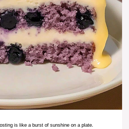
ting is like a burst of sunshine on a plate.