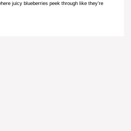
where juicy blueberries peek through like they’re