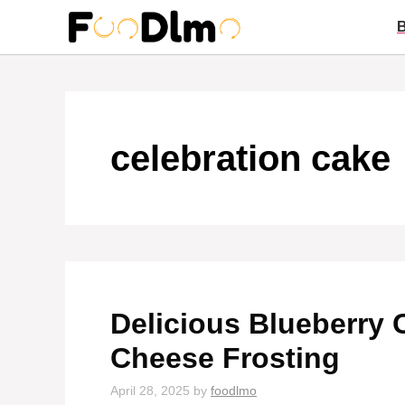
Skip
to
content
celebration cake
Delicious Blueberry
Cheese Frosting
April 28, 2025
by
foodlmo