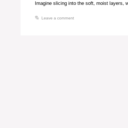
Imagine slicing into the soft, moist layers, 
Leave a comment