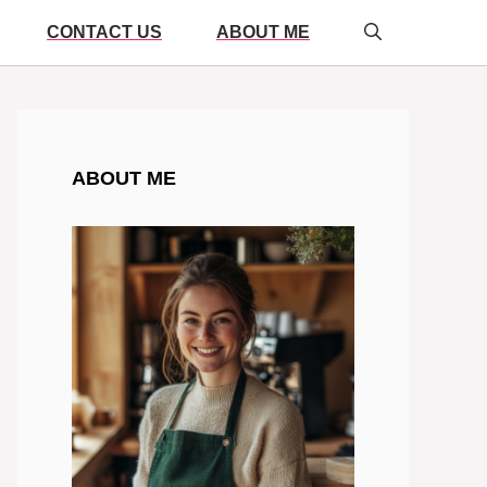
CONTACT US
ABOUT ME
ABOUT ME