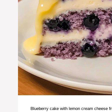
Blueberry cake with lemon cream cheese fros