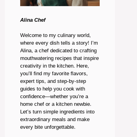
Alina Chef
Welcome to my culinary world,
where every dish tells a story! I’m
Alina, a chef dedicated to crafting
mouthwatering recipes that inspire
creativity in the kitchen. Here,
you’ll find my favorite flavors,
expert tips, and step-by-step
guides to help you cook with
confidence—whether you’re a
home chef or a kitchen newbie.
Let’s turn simple ingredients into
extraordinary meals and make
every bite unforgettable.