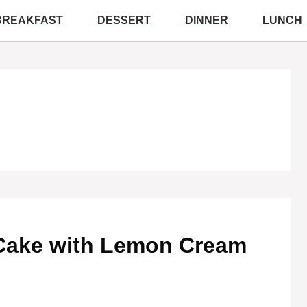
BREAKFAST
DESSERT
DINNER
LUNCH
 Cake with Lemon Cream