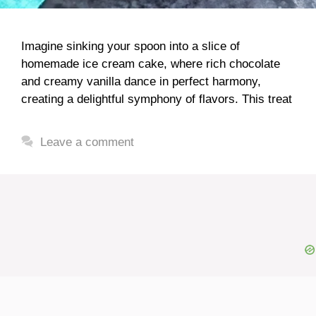
Imagine sinking your spoon into a slice of
homemade ice cream cake, where rich chocolate
and creamy vanilla dance in perfect harmony,
creating a delightful symphony of flavors. This treat
Leave a comment