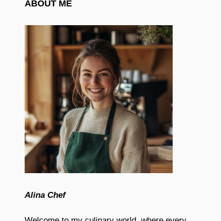
ABOUT ME
Alina Chef
Welcome to my culinary world, where every