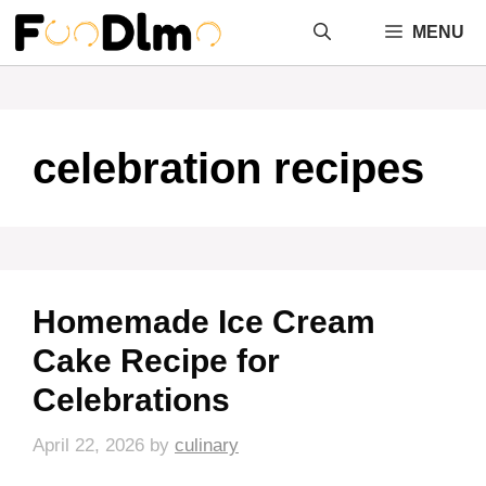
Skip
MENU
to
content
celebration recipes
Homemade Ice Cream
Cake Recipe for
Celebrations
April 22, 2026
by
culinary