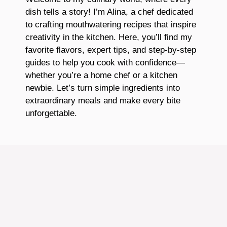
dish tells a story! I’m Alina, a chef dedicated
to crafting mouthwatering recipes that inspire
creativity in the kitchen. Here, you’ll find my
favorite flavors, expert tips, and step-by-step
guides to help you cook with confidence—
whether you’re a home chef or a kitchen
newbie. Let’s turn simple ingredients into
extraordinary meals and make every bite
unforgettable.