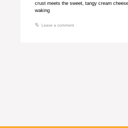
crust meets the sweet, tangy cream cheese f
waking
Leave a comment