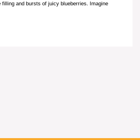
illing and bursts of juicy blueberries. Imagine