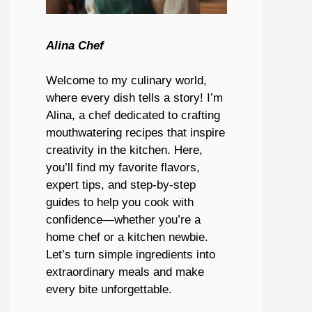
Alina Chef
Welcome to my culinary world,
where every dish tells a story! I’m
Alina, a chef dedicated to crafting
mouthwatering recipes that inspire
creativity in the kitchen. Here,
you’ll find my favorite flavors,
expert tips, and step-by-step
guides to help you cook with
confidence—whether you’re a
home chef or a kitchen newbie.
Let’s turn simple ingredients into
extraordinary meals and make
every bite unforgettable.