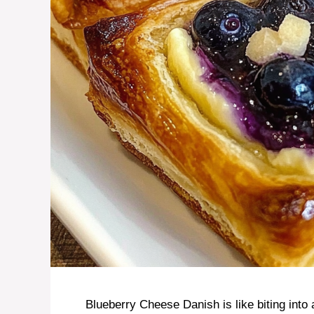
Blueberry Cheese Danish is like biting into