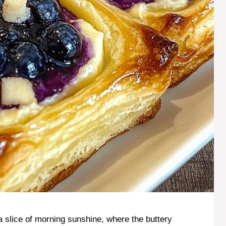
 a slice of morning sunshine, where the buttery