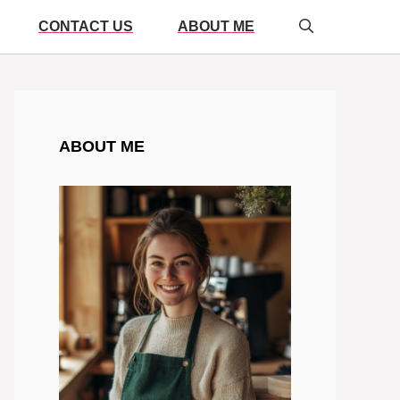
CONTACT US
ABOUT ME
ABOUT ME