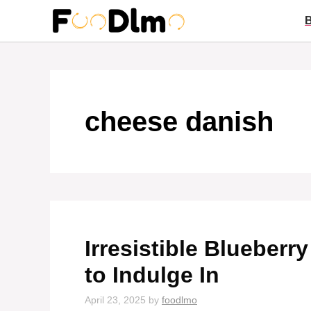
Skip
to
content
cheese danish
Irresistible Blueber
to Indulge In
April 23, 2025
by
foodlmo