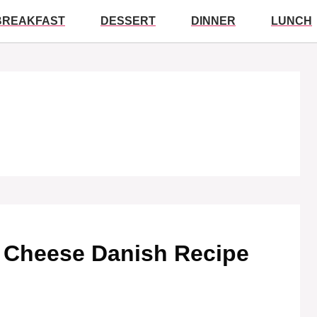
BREAKFAST
DESSERT
DINNER
LUNCH
ry Cheese Danish Recipe