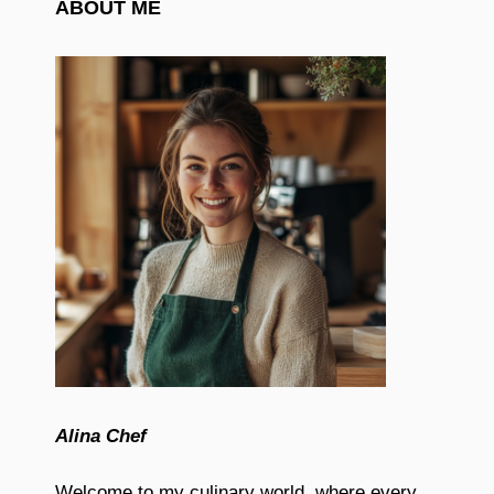
ABOUT ME
Alina Chef
Welcome to my culinary world, where every