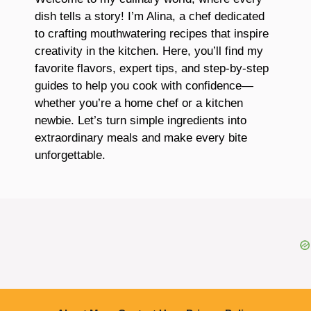
dish tells a story! I’m Alina, a chef dedicated
to crafting mouthwatering recipes that inspire
creativity in the kitchen. Here, you’ll find my
favorite flavors, expert tips, and step-by-step
guides to help you cook with confidence—
whether you’re a home chef or a kitchen
newbie. Let’s turn simple ingredients into
extraordinary meals and make every bite
unforgettable.