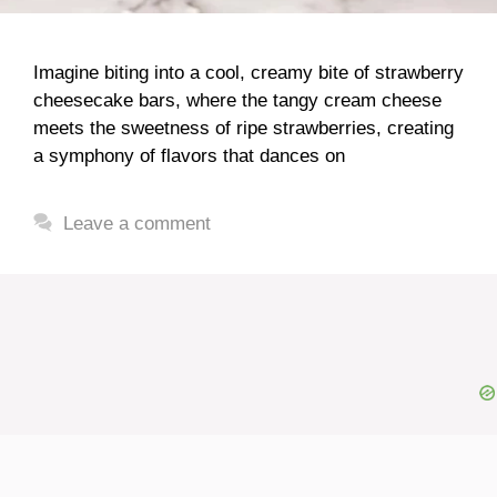
Imagine biting into a cool, creamy bite of strawberry
cheesecake bars, where the tangy cream cheese
meets the sweetness of ripe strawberries, creating
a symphony of flavors that dances on
Leave a comment