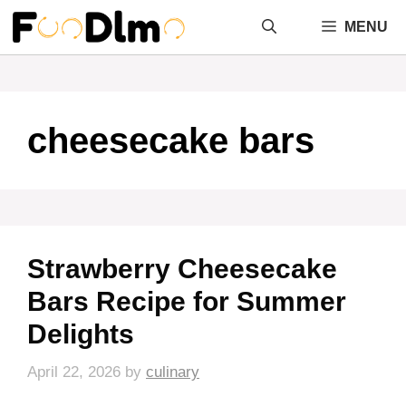
Skip
MENU
to
content
cheesecake bars
Strawberry Cheesecake
Bars Recipe for Summer
Delights
April 22, 2026
by
culinary