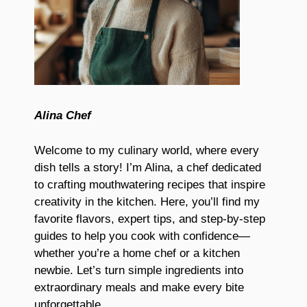
Alina Chef
Welcome to my culinary world, where every
dish tells a story! I’m Alina, a chef dedicated
to crafting mouthwatering recipes that inspire
creativity in the kitchen. Here, you’ll find my
favorite flavors, expert tips, and step-by-step
guides to help you cook with confidence—
whether you’re a home chef or a kitchen
newbie. Let’s turn simple ingredients into
extraordinary meals and make every bite
unforgettable.