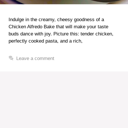
Indulge in the creamy, cheesy goodness of a
Chicken Alfredo Bake that will make your taste
buds dance with joy. Picture this: tender chicken,
perfectly cooked pasta, and a rich,
Leave a comment