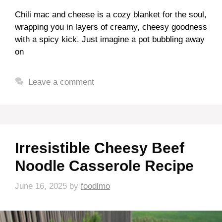
Chili mac and cheese is a cozy blanket for the soul,
wrapping you in layers of creamy, cheesy goodness
with a spicy kick. Just imagine a pot bubbling away
on
Leave a comment
Irresistible Cheesy Beef
Noodle Casserole Recipe
June 16, 2025
by
foodlmo