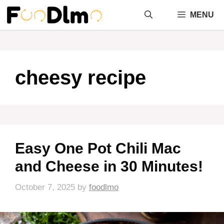
Skip
MENU
to
content
cheesy recipe
Easy One Pot Chili Mac
and Cheese in 30 Minutes!
October 7, 2025
by
foodlmo