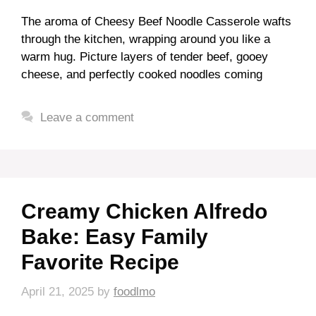
The aroma of Cheesy Beef Noodle Casserole wafts
through the kitchen, wrapping around you like a
warm hug. Picture layers of tender beef, gooey
cheese, and perfectly cooked noodles coming
Leave a comment
Creamy Chicken Alfredo
Bake: Easy Family
Favorite Recipe
April 21, 2025
by
foodlmo