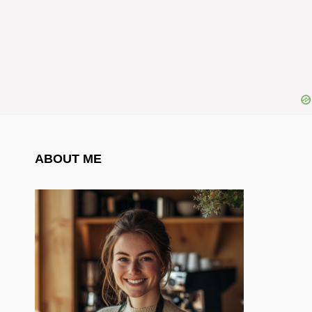
ABOUT ME