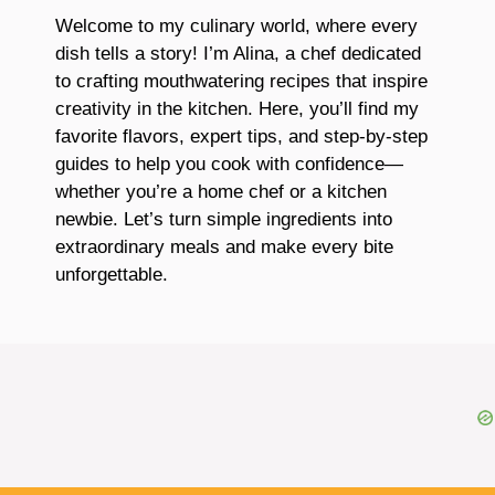
Welcome to my culinary world, where every
dish tells a story! I’m Alina, a chef dedicated
to crafting mouthwatering recipes that inspire
creativity in the kitchen. Here, you’ll find my
favorite flavors, expert tips, and step-by-step
guides to help you cook with confidence—
whether you’re a home chef or a kitchen
newbie. Let’s turn simple ingredients into
extraordinary meals and make every bite
unforgettable.