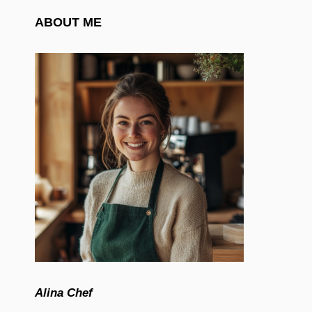
ABOUT ME
Alina Chef