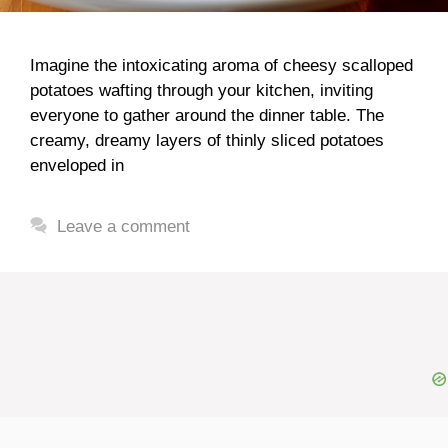
Imagine the intoxicating aroma of cheesy scalloped
potatoes wafting through your kitchen, inviting
everyone to gather around the dinner table. The
creamy, dreamy layers of thinly sliced potatoes
enveloped in
Leave a comment