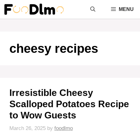
Skip
MENU
to
content
cheesy recipes
Irresistible Cheesy
Scalloped Potatoes Recipe
to Wow Guests
March 26, 2025
by
foodlmo