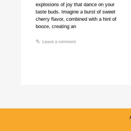
explosions of joy that dance on your
taste buds. Imagine a burst of sweet
cherry flavor, combined with a hint of
booze, creating an
Leave a comment