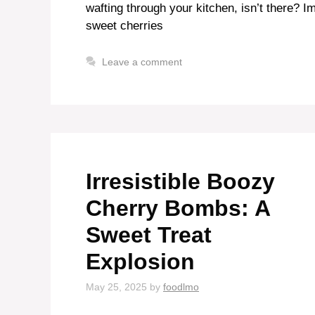
wafting through your kitchen, isn’t there? I
sweet cherries
Leave a comment
Irresistible Boozy
Cherry Bombs: A
Sweet Treat
Explosion
May 25, 2025
by
foodlmo