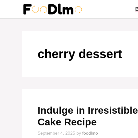
Skip
to
content
cherry dessert
Indulge in Irresistib
Cake Recipe
September 4, 2025
by
foodlmo