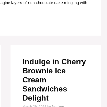
magine layers of rich chocolate cake mingling with
Indulge in Cherry
Brownie Ice
Cream
Sandwiches
Delight
March 29, 2025
by
foodlmo