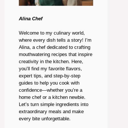
Alina Chef
Welcome to my culinary world,
where every dish tells a story! I’m
Alina, a chef dedicated to crafting
mouthwatering recipes that inspire
creativity in the kitchen. Here,
you’ll find my favorite flavors,
expert tips, and step-by-step
guides to help you cook with
confidence—whether you’re a
home chef or a kitchen newbie.
Let’s turn simple ingredients into
extraordinary meals and make
every bite unforgettable.