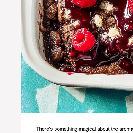
There’s something magical about the aroma