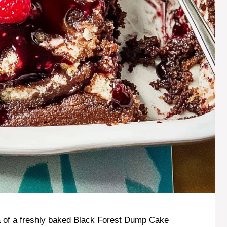
 of a freshly baked Black Forest Dump Cake