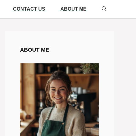
CONTACT US
ABOUT ME
ABOUT ME