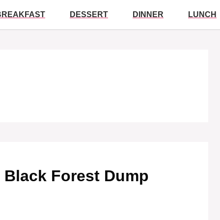
BREAKFAST
DESSERT
DINNER
LUNCH
le Black Forest Dump