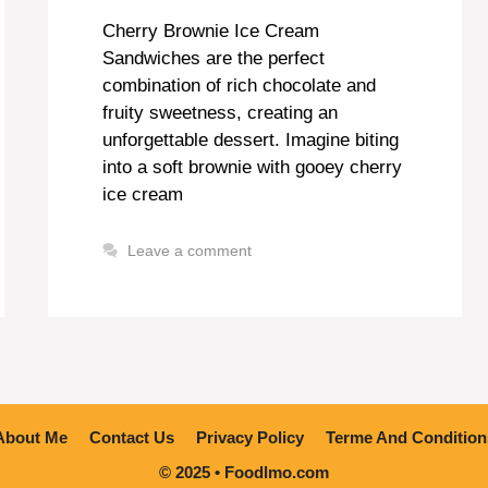
Cherry Brownie Ice Cream
Sandwiches are the perfect
combination of rich chocolate and
fruity sweetness, creating an
unforgettable dessert. Imagine biting
into a soft brownie with gooey cherry
ice cream
Leave a comment
About Me
Contact Us
Privacy Policy
Terme And Condition
© 2025 • Foodlmo.com