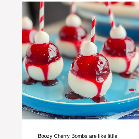
Boozy Cherry Bombs are like little