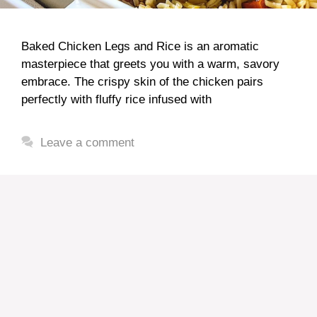
Baked Chicken Legs and Rice is an aromatic
masterpiece that greets you with a warm, savory
embrace. The crispy skin of the chicken pairs
perfectly with fluffy rice infused with
Leave a comment