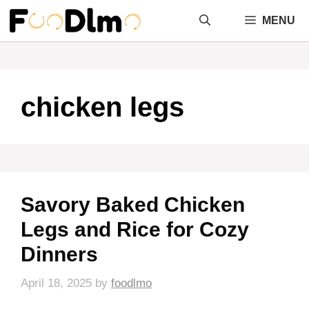
Skip
MENU
to
content
chicken legs
Savory Baked Chicken
Legs and Rice for Cozy
Dinners
April 18, 2025
by
foodlmo