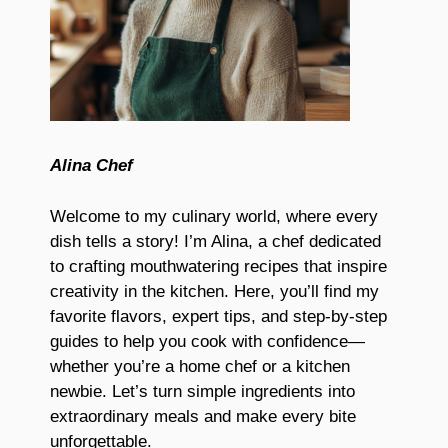
Alina Chef
Welcome to my culinary world, where every
dish tells a story! I’m Alina, a chef dedicated
to crafting mouthwatering recipes that inspire
creativity in the kitchen. Here, you’ll find my
favorite flavors, expert tips, and step-by-step
guides to help you cook with confidence—
whether you’re a home chef or a kitchen
newbie. Let’s turn simple ingredients into
extraordinary meals and make every bite
unforgettable.