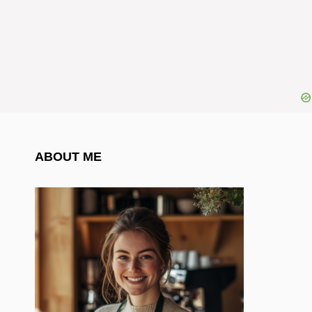
ABOUT ME