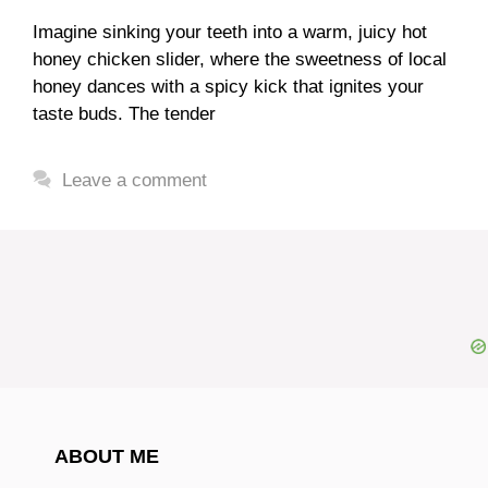
Imagine sinking your teeth into a warm, juicy hot
honey chicken slider, where the sweetness of local
honey dances with a spicy kick that ignites your
taste buds. The tender
Leave a comment
ABOUT ME