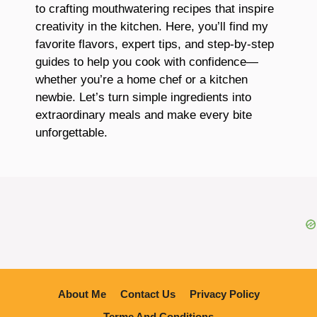
to crafting mouthwatering recipes that inspire
creativity in the kitchen. Here, you’ll find my
favorite flavors, expert tips, and step-by-step
guides to help you cook with confidence—
whether you’re a home chef or a kitchen
newbie. Let’s turn simple ingredients into
extraordinary meals and make every bite
unforgettable.
About Me
Contact Us
Privacy Policy
Terme And Conditions