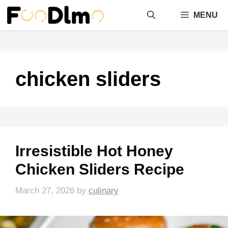
Skip
MENU
to
content
chicken sliders
Irresistible Hot Honey
Chicken Sliders Recipe
March 27, 2026
by
culinary