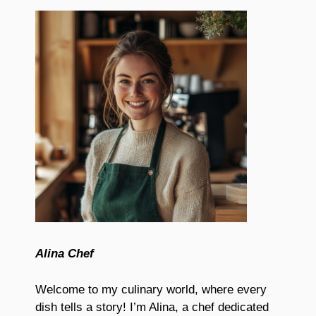
Alina Chef
Welcome to my culinary world, where every
dish tells a story! I’m Alina, a chef dedicated