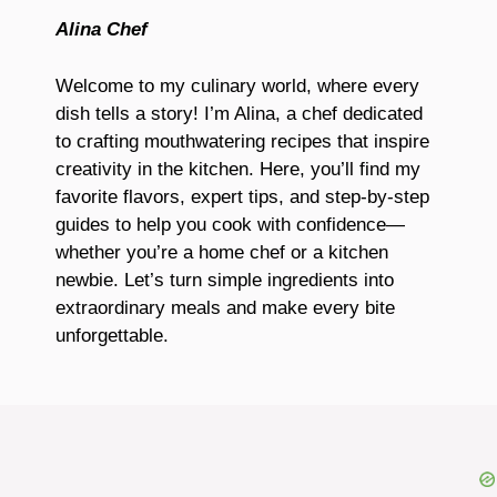
Alina Chef
Welcome to my culinary world, where every
dish tells a story! I’m Alina, a chef dedicated
to crafting mouthwatering recipes that inspire
creativity in the kitchen. Here, you’ll find my
favorite flavors, expert tips, and step-by-step
guides to help you cook with confidence—
whether you’re a home chef or a kitchen
newbie. Let’s turn simple ingredients into
extraordinary meals and make every bite
unforgettable.