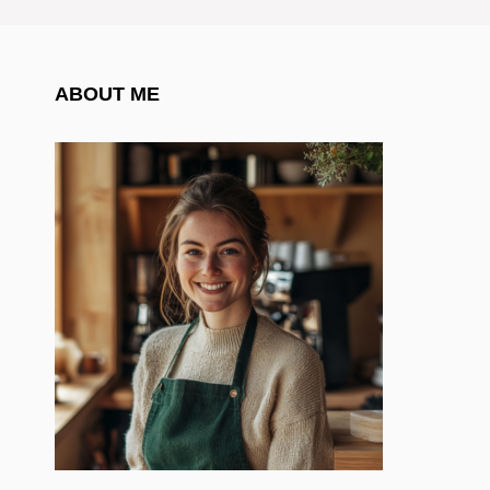
ABOUT ME