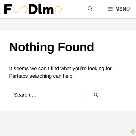
Skip
MENU
to
content
Nothing Found
It seems we can’t find what you’re looking for.
Perhaps searching can help.
Search
for: