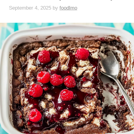
September 4, 2025
by
foodlmo