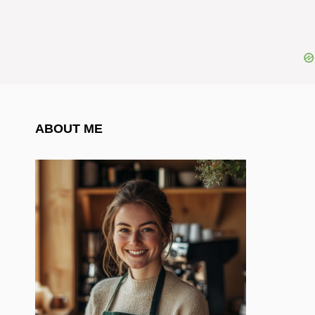
ABOUT ME