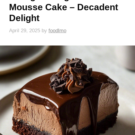
Mousse Cake – Decadent
Delight
April 29, 2025
by
foodlmo