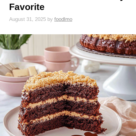
Favorite
August 31, 2025
by
foodlmo