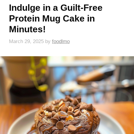
Indulge in a Guilt-Free
Protein Mug Cake in
Minutes!
March 29, 2025
by
foodlmo