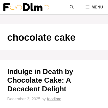
Skip
MENU
to
content
chocolate cake
Indulge in Death by
Chocolate Cake: A
Decadent Delight
December 3, 2025
by
foodlmo