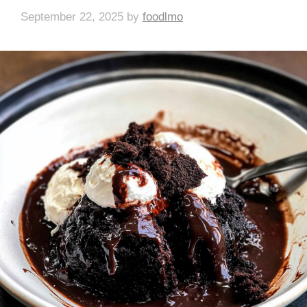
September 22, 2025
by
foodlmo