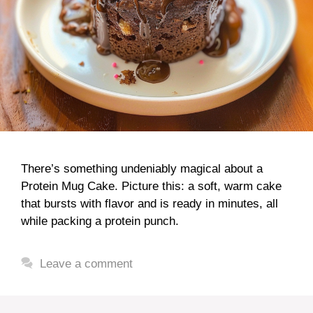
There’s something undeniably magical about a
Protein Mug Cake. Picture this: a soft, warm cake
that bursts with flavor and is ready in minutes, all
while packing a protein punch.
Leave a comment