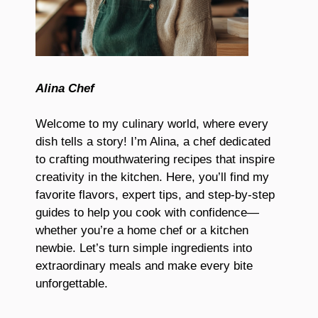
Alina Chef
Welcome to my culinary world, where every
dish tells a story! I’m Alina, a chef dedicated
to crafting mouthwatering recipes that inspire
creativity in the kitchen. Here, you’ll find my
favorite flavors, expert tips, and step-by-step
guides to help you cook with confidence—
whether you’re a home chef or a kitchen
newbie. Let’s turn simple ingredients into
extraordinary meals and make every bite
unforgettable.