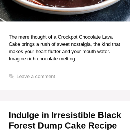
The mere thought of a Crockpot Chocolate Lava
Cake brings a rush of sweet nostalgia, the kind that
makes your heart flutter and your mouth water.
Imagine rich chocolate melting
Leave a comment
Indulge in Irresistible Black
Forest Dump Cake Recipe