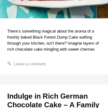
There’s something magical about the aroma of a
freshly baked Black Forest Dump Cake wafting
through your kitchen, isn’t there? Imagine layers of
rich chocolate cake mingling with sweet cherries
Leave a comment
Indulge in Rich German
Chocolate Cake – A Family