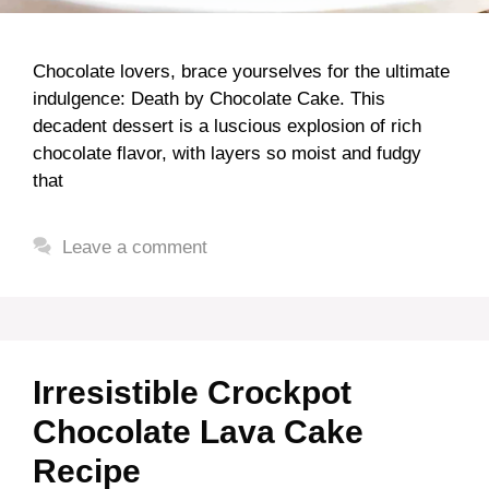
Chocolate lovers, brace yourselves for the ultimate
indulgence: Death by Chocolate Cake. This
decadent dessert is a luscious explosion of rich
chocolate flavor, with layers so moist and fudgy
that
Leave a comment
Irresistible Crockpot
Chocolate Lava Cake
Recipe