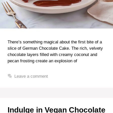
There’s something magical about the first bite of a
slice of German Chocolate Cake. The rich, velvety
chocolate layers filled with creamy coconut and
pecan frosting create an explosion of
Leave a comment
Indulge in Vegan Chocolate