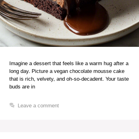
Imagine a dessert that feels like a warm hug after a
long day. Picture a vegan chocolate mousse cake
that is rich, velvety, and oh-so-decadent. Your taste
buds are in
Leave a comment